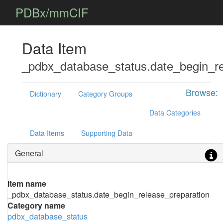
PDBx/mmCIF
Data Item
_pdbx_database_status.date_begin_re
Browse:
Dictionary
Category Groups
Data Categories
Data Items
Supporting Data
General
Item name
_pdbx_database_status.date_begin_release_preparation
Category name
pdbx_database_status