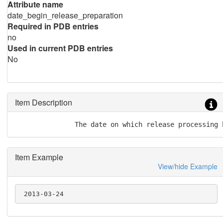
Attribute name
date_begin_release_preparation
Required in PDB entries
no
Used in current PDB entries
No
Item Description
               The date on which release processing 
Item Example
View/hide Example
 2013-03-24