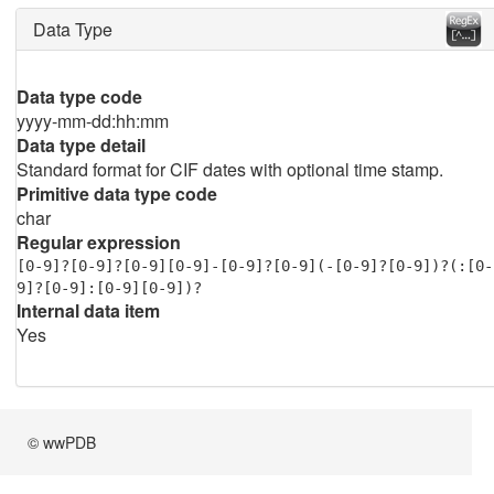
Data Type
Data type code
yyyy-mm-dd:hh:mm
Data type detail
Standard format for CIF dates with optional time stamp.
Primitive data type code
char
Regular expression
[0-9]?[0-9]?[0-9][0-9]-[0-9]?[0-9](-[0-9]?[0-9])?(:[0-
9]?[0-9]:[0-9][0-9])?
Internal data item
Yes
© wwPDB