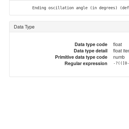
        Ending oscillation angle (in degrees) (def
Data Type
Data type code
float
Data type detail
float it
Primitive data type code
numb
Regular expression
-?(([0