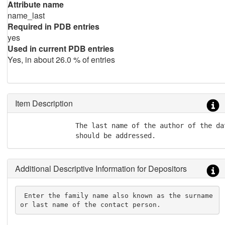
Attribute name
name_last
Required in PDB entries
yes
Used in current PDB entries
Yes, in about 26.0 % of entries
Item Description
               The last name of the author of the da
               should be addressed.
Additional Descriptive Information for Depositors
 Enter the family name also known as the surname 
or last name of the contact person.