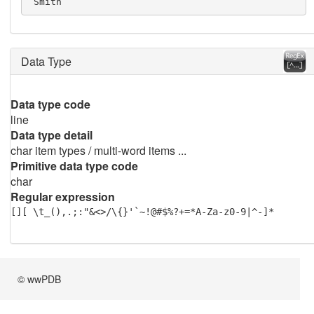
 Smith
Data Type
Data type code
line
Data type detail
char item types / multi-word items ...
Primitive data type code
char
Regular expression
[][ \t_(),.;:"&<>/\{}'`~!@#$%?+=*A-Za-z0-9|^-]*
© wwPDB