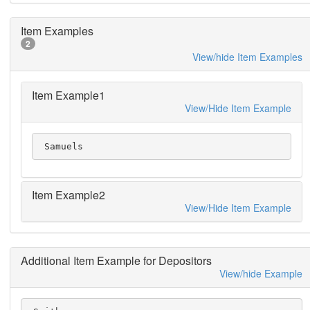
Item Examples
2
View/hide Item Examples
Item Example1
View/Hide Item Example
 Samuels
Item Example2
View/Hide Item Example
Additional Item Example for Depositors
View/hide Example