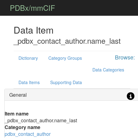
PDBx/mmCIF
Data Item
_pdbx_contact_author.name_last
Browse:
Dictionary
Category Groups
Data Categories
Data Items
Supporting Data
General
Item name
_pdbx_contact_author.name_last
Category name
pdbx_contact_author