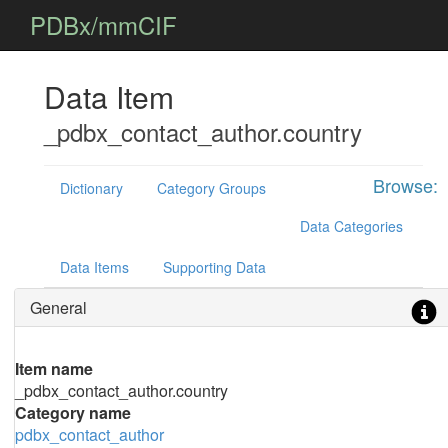
PDBx/mmCIF
Data Item
_pdbx_contact_author.country
Browse:
Dictionary
Category Groups
Data Categories
Data Items
Supporting Data
General
Item name
_pdbx_contact_author.country
Category name
pdbx_contact_author