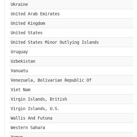
Ukraine
United Arab Emirates
United Kingdom
United States
United States Minor Outlying Islands
Uruguay
Uzbekistan
Vanuatu
Venezuela, Bolivarian Republic Of
Viet Nam
Virgin Islands, British
Virgin Islands, U.S.
Wallis And Futuna
Western Sahara