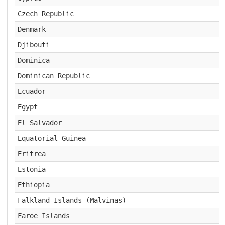
Czech Republic
Denmark
Djibouti
Dominica
Dominican Republic
Ecuador
Egypt
El Salvador
Equatorial Guinea
Eritrea
Estonia
Ethiopia
Falkland Islands (Malvinas)
Faroe Islands