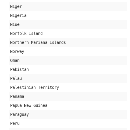
Niger
Nigeria
Niue
Norfolk Island
Northern Mariana Islands
Norway
Oman
Pakistan
Palau
Palestinian Territory
Panama
Papua New Guinea
Paraguay
Peru