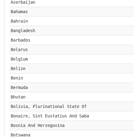
Azerbaijan
Bahamas
Bahrain
Bangladesh
Barbados
Belarus
Belgium
Belize
Benin
Bermuda
Bhutan
Bolivia, Plurinational State Of
Bonaire, Sint Eustatius And Saba
Bosnia And Herzegovina
Botswana