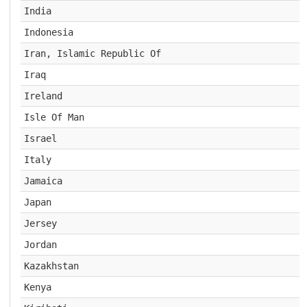
India
Indonesia
Iran, Islamic Republic Of
Iraq
Ireland
Isle Of Man
Israel
Italy
Jamaica
Japan
Jersey
Jordan
Kazakhstan
Kenya