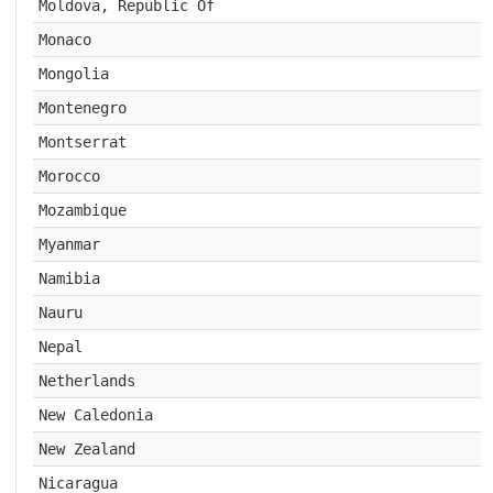
Moldova, Republic Of
Monaco
Mongolia
Montenegro
Montserrat
Morocco
Mozambique
Myanmar
Namibia
Nauru
Nepal
Netherlands
New Caledonia
New Zealand
Nicaragua