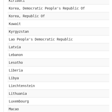
Kiribati
Korea, Democratic People's Republic Of
Korea, Republic Of
Kuwait
Kyrgyzstan
Lao People's Democratic Republic
Latvia
Lebanon
Lesotho
Liberia
Libya
Liechtenstein
Lithuania
Luxembourg
Macao