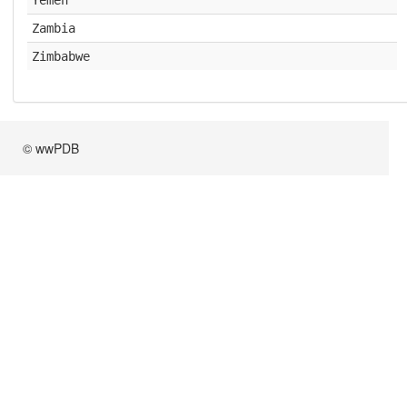
Yemen
Zambia
Zimbabwe
© wwPDB