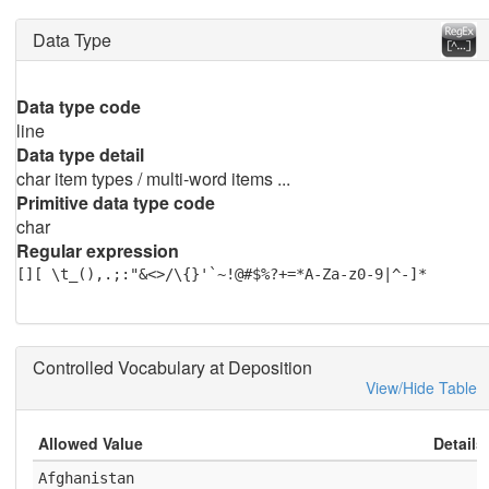
Data Type
Data type code
line
Data type detail
char item types / multi-word items ...
Primitive data type code
char
Regular expression
[][ \t_(),.;:"&<>/\{}'`~!@#$%?+=*A-Za-z0-9|^-]*
Controlled Vocabulary at Deposition
View/Hide Table
Allowed Value
Details
Afghanistan