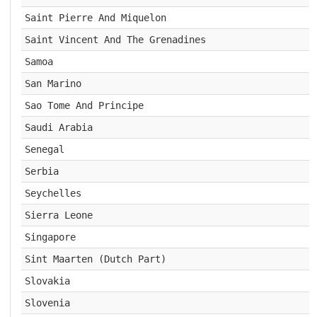
Saint Pierre And Miquelon
Saint Vincent And The Grenadines
Samoa
San Marino
Sao Tome And Principe
Saudi Arabia
Senegal
Serbia
Seychelles
Sierra Leone
Singapore
Sint Maarten (Dutch Part)
Slovakia
Slovenia