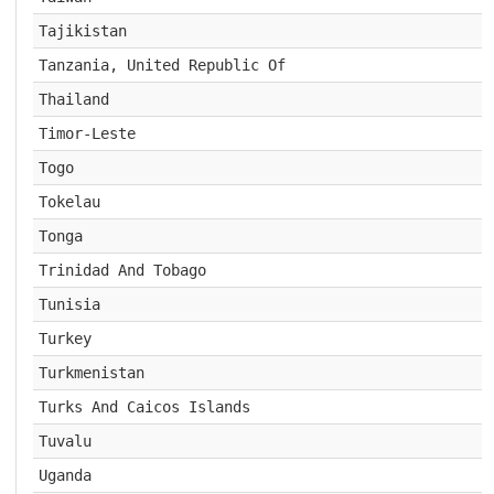
Tajikistan
Tanzania, United Republic Of
Thailand
Timor-Leste
Togo
Tokelau
Tonga
Trinidad And Tobago
Tunisia
Turkey
Turkmenistan
Turks And Caicos Islands
Tuvalu
Uganda