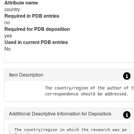
Attribute name
country
Required in PDB entries
no
Required for PDB deposition
yes
Used in current PDB entries
No
Item Description
               The country/region of the author of t
               correspondence should be addressed.
Additional Descriptive Information for Depositors
 The country/region in which the research was pe