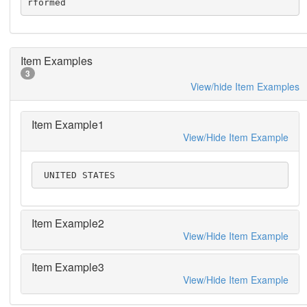
rformed
Item Examples
3
View/hide Item Examples
Item Example1
View/Hide Item Example
 UNITED STATES
Item Example2
View/Hide Item Example
Item Example3
View/Hide Item Example