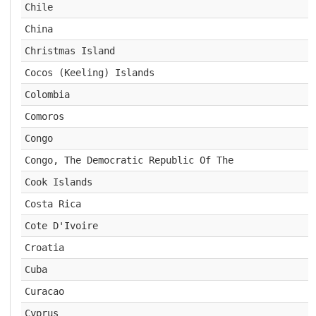
Chile
China
Christmas Island
Cocos (Keeling) Islands
Colombia
Comoros
Congo
Congo, The Democratic Republic Of The
Cook Islands
Costa Rica
Cote D'Ivoire
Croatia
Cuba
Curacao
Cyprus