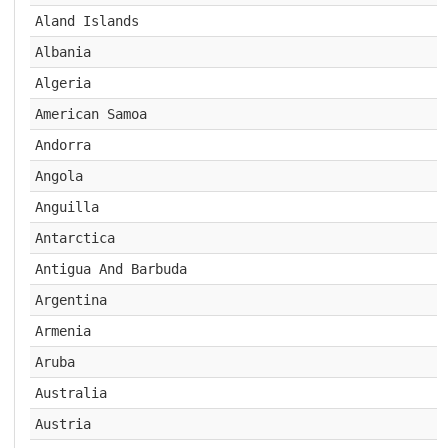
Aland Islands
Albania
Algeria
American Samoa
Andorra
Angola
Anguilla
Antarctica
Antigua And Barbuda
Argentina
Armenia
Aruba
Australia
Austria