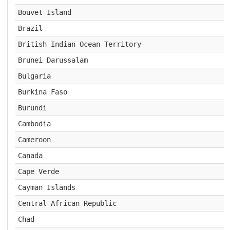
Bouvet Island
Brazil
British Indian Ocean Territory
Brunei Darussalam
Bulgaria
Burkina Faso
Burundi
Cambodia
Cameroon
Canada
Cape Verde
Cayman Islands
Central African Republic
Chad