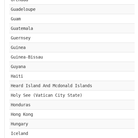
Guadeloupe
Guam
Guatemala
Guernsey
Guinea
Guinea-Bissau
Guyana
Haiti
Heard Island And Mcdonald Islands
Holy See (Vatican City State)
Honduras
Hong Kong
Hungary
Iceland