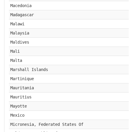
Macedonia
Madagascar
Malawi
Malaysia
Maldives
Mali
Malta
Marshall Islands
Martinique
Mauritania
Mauritius
Mayotte
Mexico
Micronesia, Federated States Of