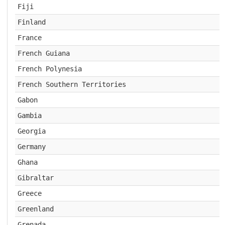
Fiji
Finland
France
French Guiana
French Polynesia
French Southern Territories
Gabon
Gambia
Georgia
Germany
Ghana
Gibraltar
Greece
Greenland
Grenada