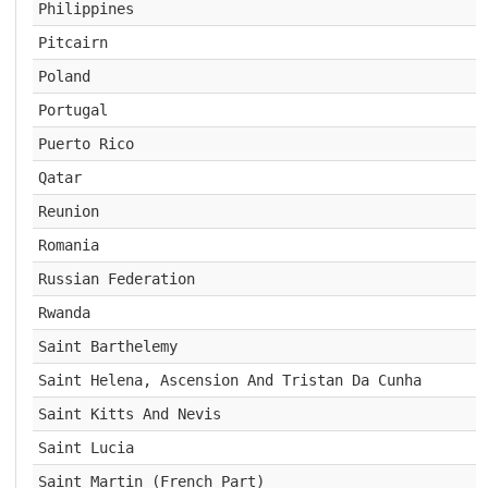
Philippines
Pitcairn
Poland
Portugal
Puerto Rico
Qatar
Reunion
Romania
Russian Federation
Rwanda
Saint Barthelemy
Saint Helena, Ascension And Tristan Da Cunha
Saint Kitts And Nevis
Saint Lucia
Saint Martin (French Part)