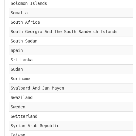
Solomon Islands
Somalia
South Africa
South Georgia And The South Sandwich Islands
South Sudan
Spain
Sri Lanka
Sudan
Suriname
Svalbard And Jan Mayen
Swaziland
Sweden
Switzerland
Syrian Arab Republic
Taiwan