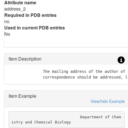
Attribute name
address_2
Required in PDB entries
no
Used in current PDB entries
No
Item Description
               The mailing address of the author of 
               correspondence should be addressed, l
Item Example
View/hide Example
                              Department of Chem
istry and Chemical Biology