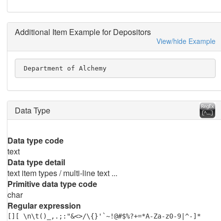
Additional Item Example for Depositors
View/hide Example
 Department of Alchemy
Data Type
Data type code
text
Data type detail
text item types / multi-line text ...
Primitive data type code
char
Regular expression
[][ \n\t()_,.;:"&<>/\{}'`~!@#$%?+=*A-Za-z0-9|^-]*