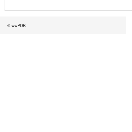
© wwPDB