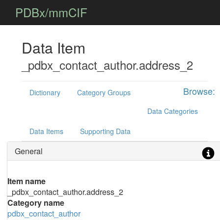
PDBx/mmCIF
Data Item
_pdbx_contact_author.address_2
Browse:
Dictionary
Category Groups
Data Categories
Data Items
Supporting Data
General
Item name
_pdbx_contact_author.address_2
Category name
pdbx_contact_author