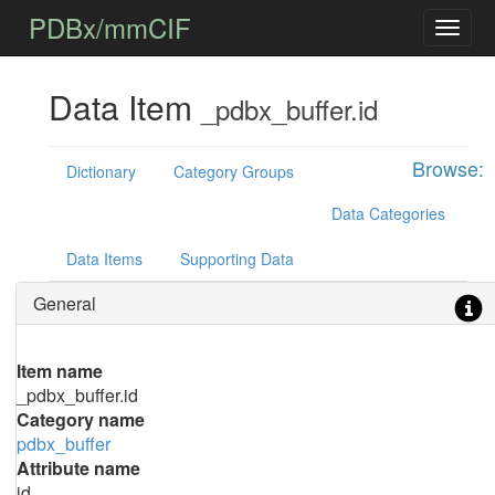
PDBx/mmCIF
Data Item
_pdbx_buffer.id
Browse:
Dictionary
Category Groups
Data Categories
Data Items
Supporting Data
General
Item name
_pdbx_buffer.id
Category name
pdbx_buffer
Attribute name
id