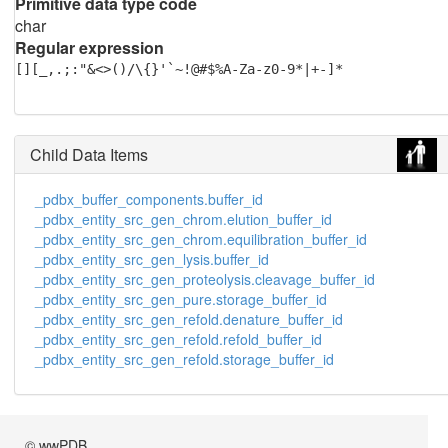
Primitive data type code
char
Regular expression
[][_,.;:"&<>()/\{}'`~!@#$%A-Za-z0-9*|+-]*
Child Data Items
_pdbx_buffer_components.buffer_id
_pdbx_entity_src_gen_chrom.elution_buffer_id
_pdbx_entity_src_gen_chrom.equilibration_buffer_id
_pdbx_entity_src_gen_lysis.buffer_id
_pdbx_entity_src_gen_proteolysis.cleavage_buffer_id
_pdbx_entity_src_gen_pure.storage_buffer_id
_pdbx_entity_src_gen_refold.denature_buffer_id
_pdbx_entity_src_gen_refold.refold_buffer_id
_pdbx_entity_src_gen_refold.storage_buffer_id
© wwPDB