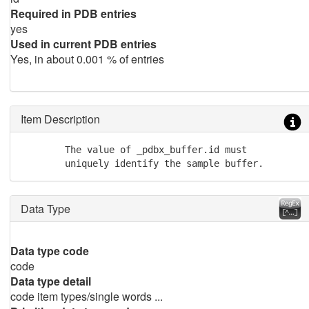
Required in PDB entries
yes
Used in current PDB entries
Yes, in about 0.001 % of entries
Item Description
        The value of _pdbx_buffer.id must

        uniquely identify the sample buffer.
Data Type
Data type code
code
Data type detail
code item types/single words ...