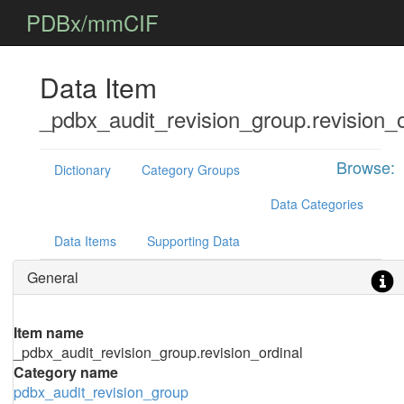
PDBx/mmCIF
Data Item
_pdbx_audit_revision_group.revision_o
Browse:
Dictionary
Category Groups
Data Categories
Data Items
Supporting Data
General
Item name
_pdbx_audit_revision_group.revision_ordinal
Category name
pdbx_audit_revision_group