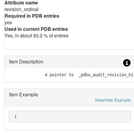
Attribute name
revision_ordinal
Required in PDB entries
yes
Used in current PDB entries
Yes, in about 93.2 % of entries
Item Description
               A pointer to  _pdbx_audit_revision_hi
Item Example
View/hide Example
 1