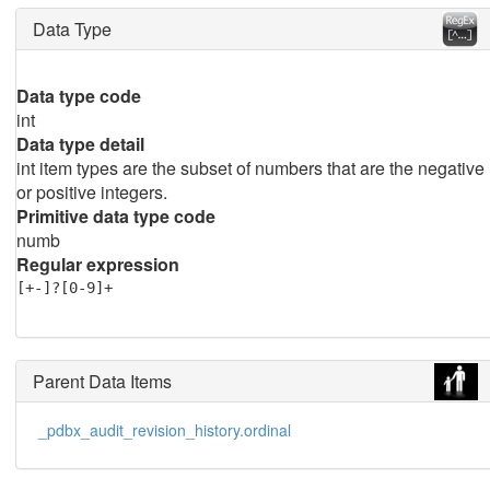
Data Type
Data type code
int
Data type detail
int item types are the subset of numbers that are the negative
or positive integers.
Primitive data type code
numb
Regular expression
[+-]?[0-9]+
Parent Data Items
_pdbx_audit_revision_history.ordinal