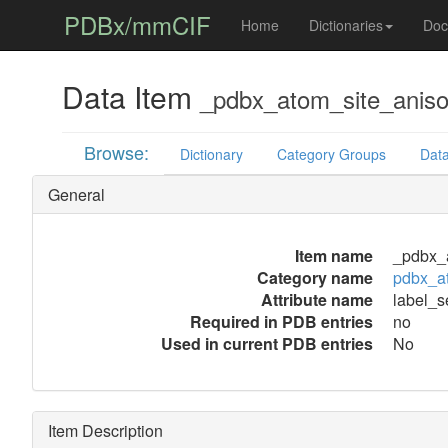
PDBx/mmCIF
Home
Dictionaries
Doc
Data Item
_pdbx_atom_site_aniso_
Browse:
Dictionary
Category Groups
Data
General
Item name
_pdbx_a
Category name
pdbx_at
Attribute name
label_s
Required in PDB entries
no
Used in current PDB entries
No
Item Description