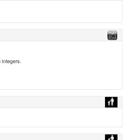
 integers.