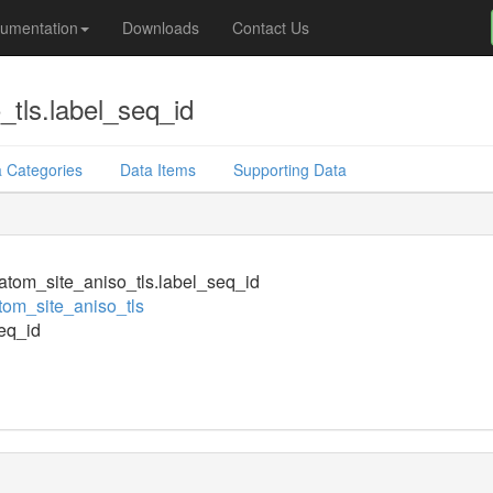
umentation
Downloads
Contact Us
tls.label_seq_id
 Categories
Data Items
Supporting Data
tom_site_aniso_tls.label_seq_id
om_site_aniso_tls
eq_id