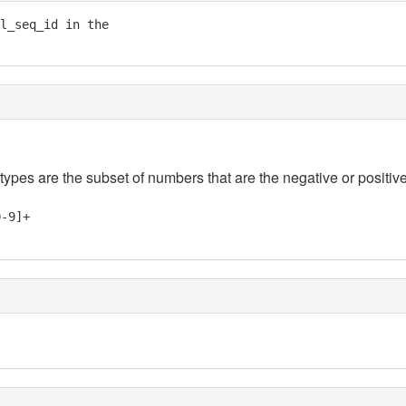
l_seq_id in the

 types are the subset of numbers that are the negative or positive
0-9]+