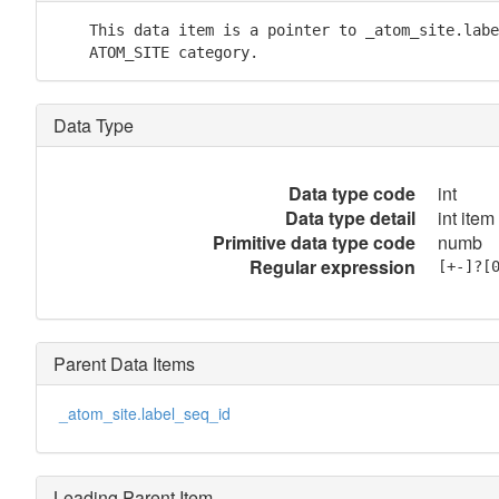
    This data item is a pointer to _atom_site.labe
    ATOM_SITE category.
Data Type
Data type code
int
Data type detail
int item
Primitive data type code
numb
Regular expression
[+-]?[
Parent Data Items
_atom_site.label_seq_id
Leading Parent Item