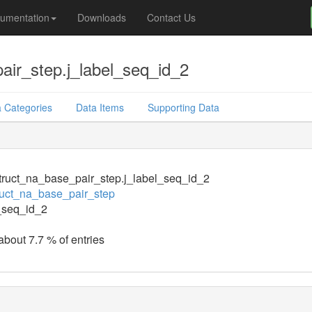
umentation
Downloads
Contact Us
air_step.j_label_seq_id_2
 Categories
Data Items
Supporting Data
ruct_na_base_pair_step.j_label_seq_id_2
uct_na_base_pair_step
_seq_id_2
about 7.7 % of entries