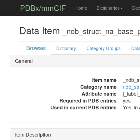
PDBx/mmCIF
Home
Dictionaries
Doc
Data Item
_ndb_struct_na_base_p
Browse:
Dictionary
Category Groups
Data
General
Item name
_ndb_st
Category name
ndb_str
Attribute name
j_label
Required in PDB entries
yes
Used in current PDB entries
Yes, in 
Item Description