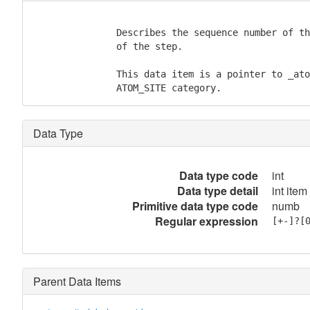
               Describes the sequence number of th
               of the step.

               This data item is a pointer to _ato
               ATOM_SITE category.
Data Type
Data type code
int
Data type detail
int item
Primitive data type code
numb
Regular expression
[+-]?[
Parent Data Items