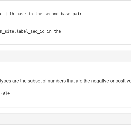
e j-th base in the second base pair

m_site.label_seq_id in the

 types are the subset of numbers that are the negative or positive
0-9]+