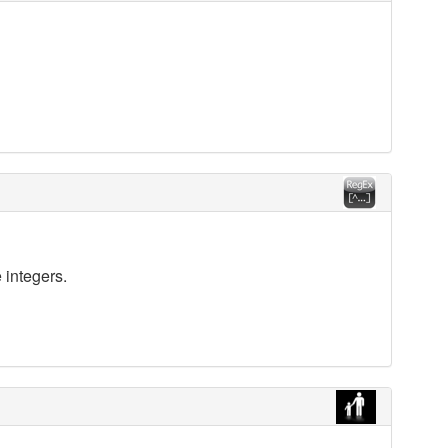
 integers.