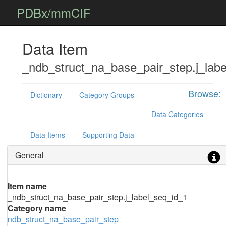
PDBx/mmCIF
Data Item
_ndb_struct_na_base_pair_step.j_lab
Browse:
Dictionary
Category Groups
Data Categories
Data Items
Supporting Data
General
Item name
_ndb_struct_na_base_pair_step.j_label_seq_id_1
Category name
ndb_struct_na_base_pair_step