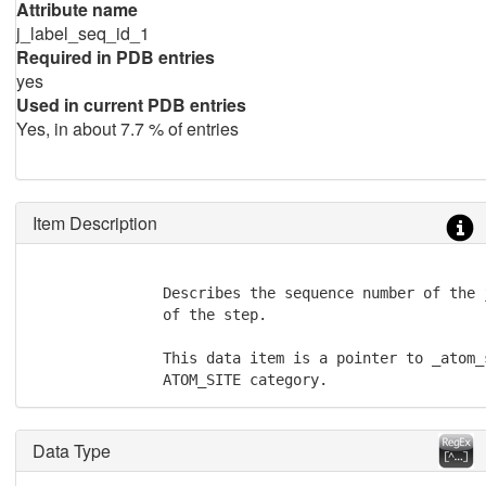
Attribute name
j_label_seq_id_1
Required in PDB entries
yes
Used in current PDB entries
Yes, in about 7.7 % of entries
Item Description
               Describes the sequence number of the 
               of the step.

               This data item is a pointer to _atom_
               ATOM_SITE category.
Data Type