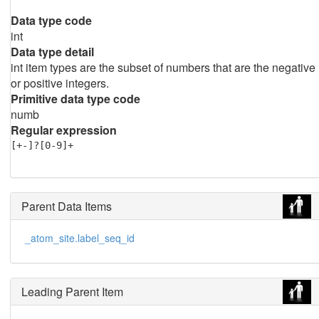
Data type code
int
Data type detail
int item types are the subset of numbers that are the negative
or positive integers.
Primitive data type code
numb
Regular expression
[+-]?[0-9]+
Parent Data Items
_atom_site.label_seq_id
Leading Parent Item