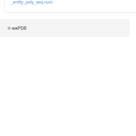
_entity_poly_seq.num
© wwPDB