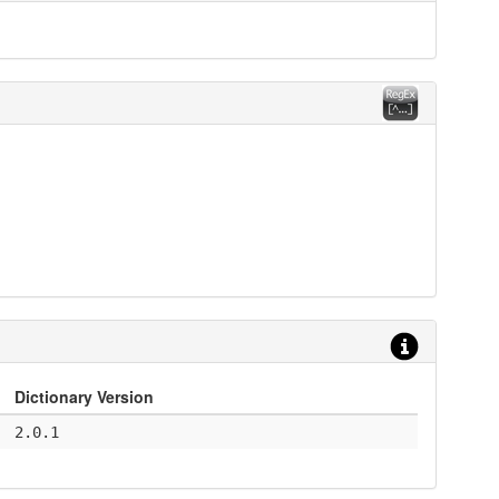
Dictionary Version
2.0.1