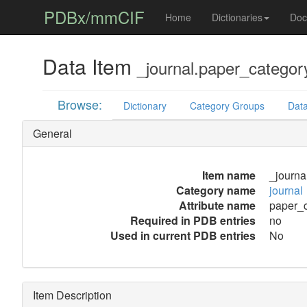
PDBx/mmCIF
Home
Dictionaries
Doc
Data Item
_journal.paper_categor
Browse:
Dictionary
Category Groups
Data
General
Item name
_journa
Category name
journal
Attribute name
paper_
Required in PDB entries
no
Used in current PDB entries
No
Item Description