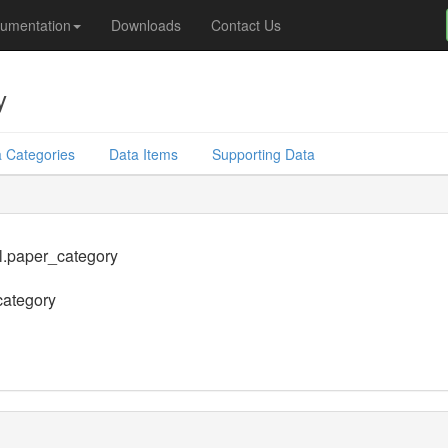
umentation
Downloads
Contact Us
y
 Categories
Data Items
Supporting Data
l.paper_category
category