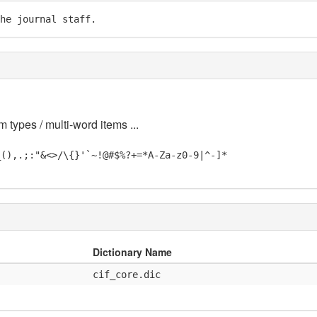
he journal staff.
m types / multi-word items ...
_(),.;:"&<>/\{}'`~!@#$%?+=*A-Za-z0-9|^-]*
Dictionary Name
cif_core.dic