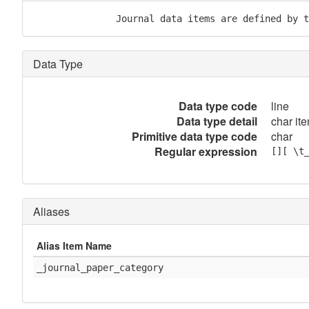
               Journal data items are defined by t
Data Type
Data type code
line
Data type detail
char ite
Primitive data type code
char
Regular expression
[][ \t
Aliases
Alias Item Name
_journal_paper_category