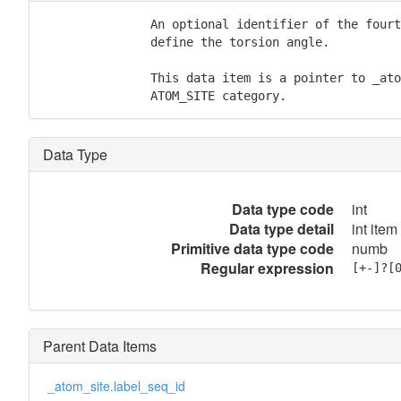
               An optional identifier of the fourt
               define the torsion angle.

               This data item is a pointer to _ato
               ATOM_SITE category.
Data Type
Data type code
int
Data type detail
int item
Primitive data type code
numb
Regular expression
[+-]?[
Parent Data Items
_atom_site.label_seq_id