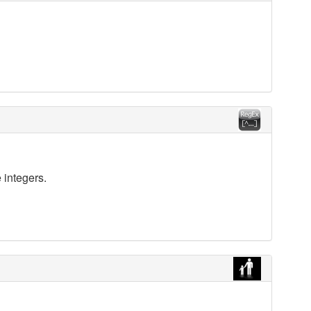
 integers.