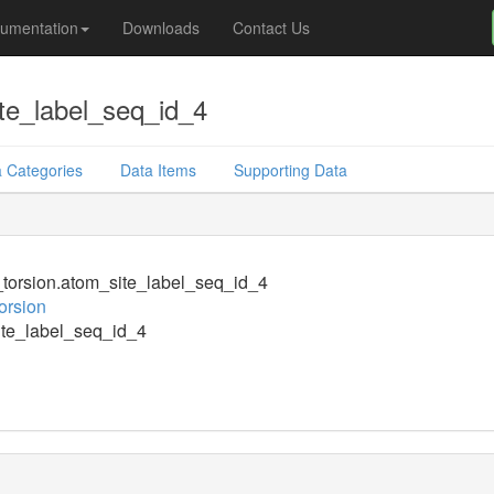
umentation
Downloads
Contact Us
te_label_seq_id_4
 Categories
Data Items
Supporting Data
orsion.atom_site_label_seq_id_4
orsion
te_label_seq_id_4