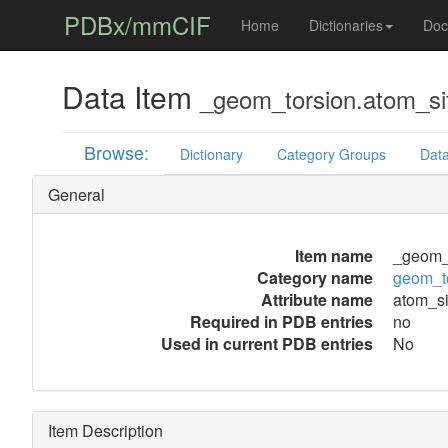
PDBx/mmCIF
Home
Dictionaries
Doc
Data Item
_geom_torsion.atom_si
Browse:
Dictionary
Category Groups
Data
General
Item name
_geom_t
Category name
geom_t
Attribute name
atom_si
Required in PDB entries
no
Used in current PDB entries
No
Item Description