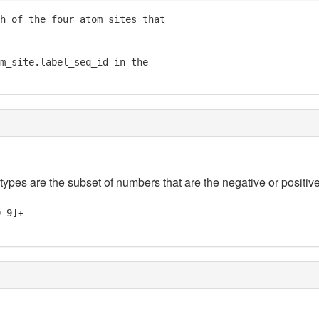
h of the four atom sites that

m_site.label_seq_id in the

 types are the subset of numbers that are the negative or positive
0-9]+