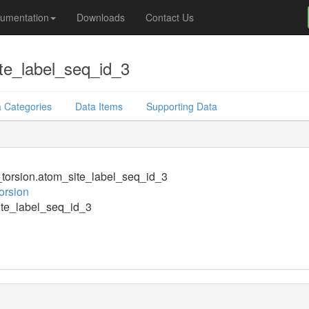
umentation
Downloads
Contact Us
te_label_seq_id_3
 Categories
Data Items
Supporting Data
orsion.atom_site_label_seq_id_3
orsion
te_label_seq_id_3