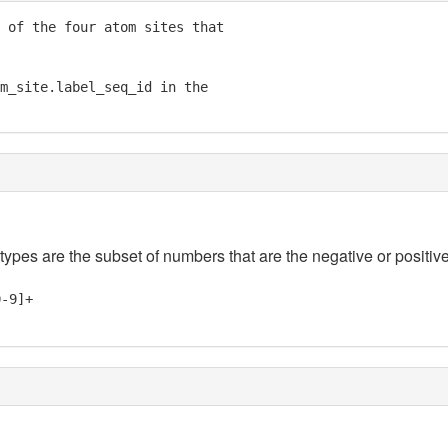
 of the four atom sites that

m_site.label_seq_id in the

 types are the subset of numbers that are the negative or positive
0-9]+