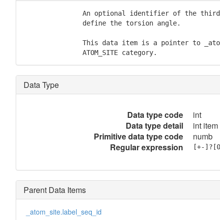
               An optional identifier of the third
               define the torsion angle.

               This data item is a pointer to _ato
               ATOM_SITE category.
Data Type
Data type code
int
Data type detail
int item
Primitive data type code
numb
Regular expression
[+-]?[
Parent Data Items
_atom_site.label_seq_id