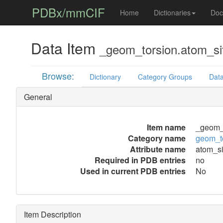
PDBx/mmCIF
Home
Dictionaries
Doc
Data Item
_geom_torsion.atom_si
Browse:
Dictionary
Category Groups
Data
General
Item name
_geom_t
Category name
geom_t
Attribute name
atom_si
Required in PDB entries
no
Used in current PDB entries
No
Item Description