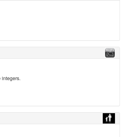
 integers.