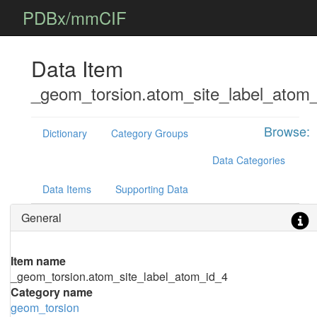
PDBx/mmCIF
Data Item
_geom_torsion.atom_site_label_atom
Browse:
Dictionary
Category Groups
Data Categories
Data Items
Supporting Data
General
Item name
_geom_torsion.atom_site_label_atom_id_4
Category name
geom_torsion