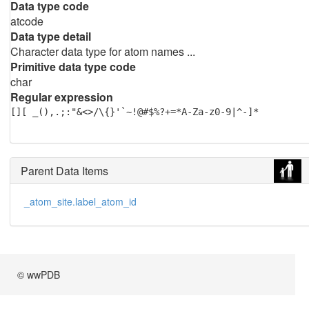
Data type code
atcode
Data type detail
Character data type for atom names ...
Primitive data type code
char
Regular expression
[][ _(),.;:"&<>/\{}'`~!@#$%?+=*A-Za-z0-9|^-]*
Parent Data Items
_atom_site.label_atom_id
© wwPDB