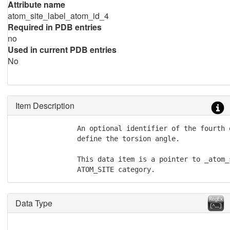
Attribute name
atom_site_label_atom_id_4
Required in PDB entries
no
Used in current PDB entries
No
Item Description
               An optional identifier of the fourth 
               define the torsion angle.

               This data item is a pointer to _atom_
               ATOM_SITE category.
Data Type