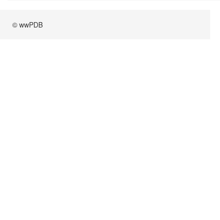
© wwPDB