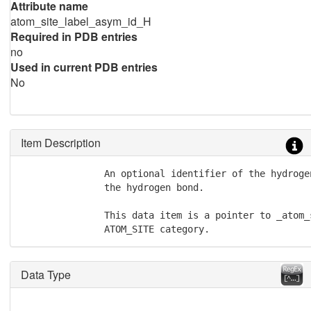
Attribute name
atom_site_label_asym_id_H
Required in PDB entries
no
Used in current PDB entries
No
Item Description
               An optional identifier of the hydroge
               the hydrogen bond.

               This data item is a pointer to _atom_
               ATOM_SITE category.
Data Type