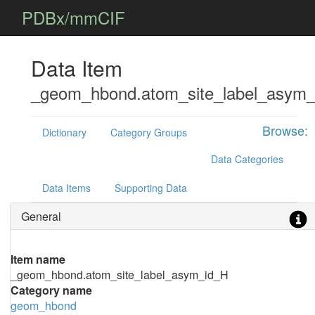
PDBx/mmCIF
Data Item
_geom_hbond.atom_site_label_asym_
Browse:
Dictionary
Category Groups
Data Categories
Data Items
Supporting Data
General
Item name
_geom_hbond.atom_site_label_asym_id_H
Category name
geom_hbond