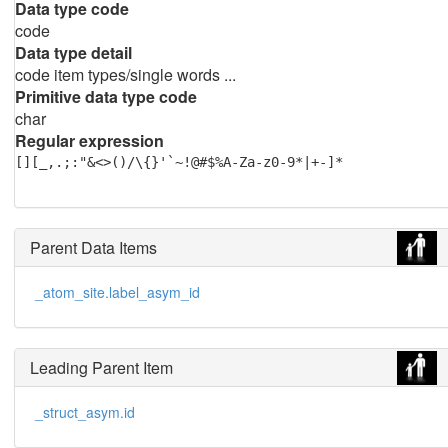
Data type code
code
Data type detail
code item types/single words ...
Primitive data type code
char
Regular expression
[][_,.;:"&<>()/\{}'`~!@#$%A-Za-z0-9*|+-]*
Parent Data Items
_atom_site.label_asym_id
Leading Parent Item
_struct_asym.id