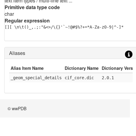
text item types / multi-line text ...
Primitive data type code
char
Regular expression
[][ \n\t()_,.;:"&<>/\{}'`~!@#$%?+=*A-Za-z0-9|^-]*
Aliases
Alias Item Name
Dictionary Name
Dictionary Versi
_geom_special_details
cif_core.dic
2.0.1
© wwPDB