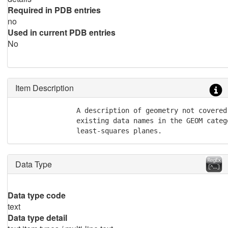
Required in PDB entries
no
Used in current PDB entries
No
Item Description
               A description of geometry not covered 
               existing data names in the GEOM catego
               least-squares planes.
Data Type
Data type code
text
Data type detail