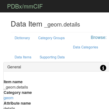
PDBx/mmCIF
Data Item
_geom.details
Browse:
Dictionary
Category Groups
Data Categories
Data Items
Supporting Data
General
Item name
_geom.details
Category name
geom
Attribute name
details