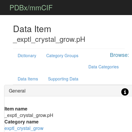
PDBx/mmCIF
Data Item
_exptl_crystal_grow.pH
Browse:
Dictionary
Category Groups
Data Categories
Data Items
Supporting Data
General
Item name
_exptl_crystal_grow.pH
Category name
exptl_crystal_grow