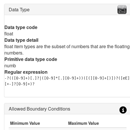
Data Type
Data type code
float
Data type detail
float item types are the subset of numbers that are the floating
numbers.
Primitive data type code
numb
Regular expression
-?(([0-9]+)[.]?|([0-9]*[.][0-9]+))([(][0-9]+[)])?([eE]
[+-]?[0-9]+)?
Allowed Boundary Conditions
Minimum Value
Maximum Value