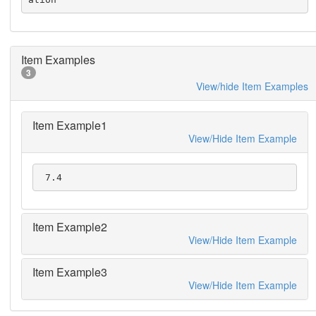
Item Examples
3
View/hide Item Examples
Item Example1
View/Hide Item Example
 7.4
Item Example2
View/Hide Item Example
Item Example3
View/Hide Item Example