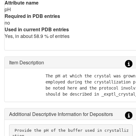
Attribute name
pH
Required in PDB entries
no
Used in current PDB entries
Yes, in about 58.9 % of entries
Item Description
               The pH at which the crystal was grown
               employed during the crystallization p
               be noted here and the protocol involv
               should be described in _exptl_crystal
Additional Descriptive Information for Depositors
 Provide the pH of the buffer used in crystalliz
ation