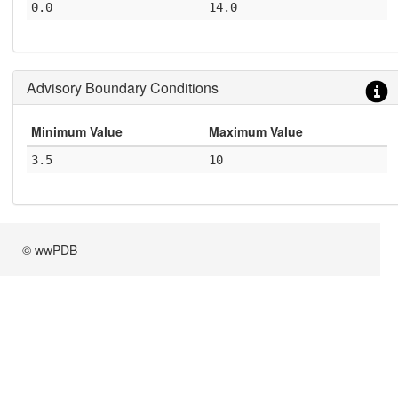
0.0
14.0
Advisory Boundary Conditions
Minimum Value
Maximum Value
3.5
10
© wwPDB