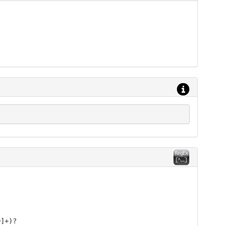
9]+)?