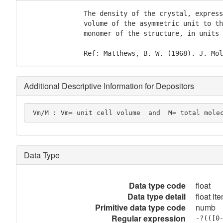
               The density of the crystal, express
               volume of the asymmetric unit to th
               monomer of the structure, in units 
               Ref: Matthews, B. W. (1968). J. Mol
Additional Descriptive Information for Depositors
 Vm/M : Vm= unit cell volume  and  M= total mole
Data Type
Data type code
float
Data type detail
float it
Primitive data type code
numb
Regular expression
-?(([0