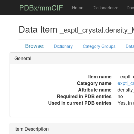
PDBx/mmCIF
Home
Dictionaries
Doc
Data Item
_exptl_crystal.density
Browse:
Dictionary
Category Groups
Data
General
Item name
_exptl_
Category name
exptl_cr
Attribute name
densit
Required in PDB entries
no
Used in current PDB entries
Yes, in
Item Description