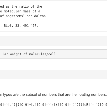
ed as the ratio of the

e molecular mass of a

3
of angstroms
 per dalton.

. Biol. 33, 491-497.
cular weight of molecules/cell
em types are the subset of numbers that are the floating numbers.
-9]+)[.]?|([0-9]*[.][0-9]+))([(][0-9]+[)])?([eE][+-]?[0-