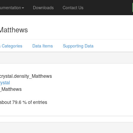
umentation
Downloads
Contact Us
_Matthews
 Categories
Data Items
Supporting Data
crystal.density_Matthews
ystal
y_Matthews
 about 79.6 % of entries