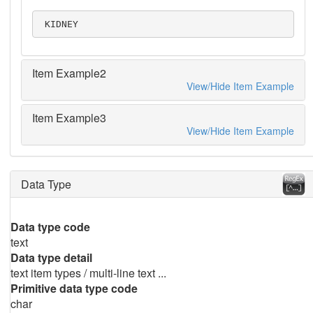
 KIDNEY
Item Example2
View/Hide Item Example
Item Example3
View/Hide Item Example
Data Type
Data type code
text
Data type detail
text item types / multi-line text ...
Primitive data type code
char