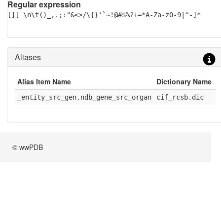
Regular expression
[][ \n\t()_,.;:"&<>/\{}'`~!@#$%?+=*A-Za-z0-9|^-]*
Aliases
Alias Item Name
Dictionary Name
D
_entity_src_gen.ndb_gene_src_organ
cif_rcsb.dic
1
© wwPDB