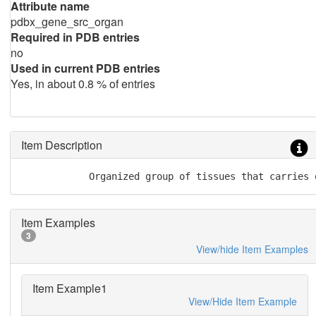
Attribute name
pdbx_gene_src_organ
Required in PDB entries
no
Used in current PDB entries
Yes, in about 0.8 % of entries
Item Description
            Organized group of tissues that carries 
Item Examples
3
View/hide Item Examples
Item Example1
View/Hide Item Example