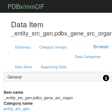
PDBx/mmCIF
Data Item
_entity_src_gen.pdbx_gene_src_orga
Browse:
Dictionary
Category Groups
Data Categories
Data Items
Supporting Data
General
Item name
_entity_src_gen.pdbx_gene_src_organ
Category name
entity_src_gen