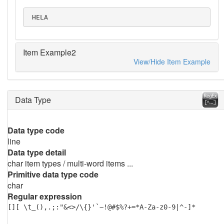
 HELA
Item Example2
View/Hide Item Example
Data Type
Data type code
line
Data type detail
char item types / multi-word items ...
Primitive data type code
char
Regular expression
[][ \t_(),.;:"&<>/\{}'`~!@#$%?+=*A-Za-z0-9|^-]*