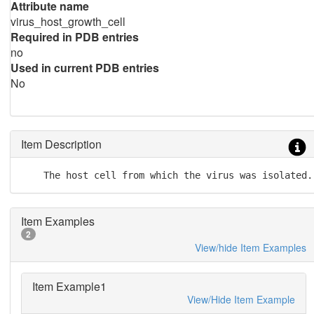
Attribute name
virus_host_growth_cell
Required in PDB entries
no
Used in current PDB entries
No
Item Description
    The host cell from which the virus was isolated.
Item Examples
2
View/hide Item Examples
Item Example1
View/Hide Item Example