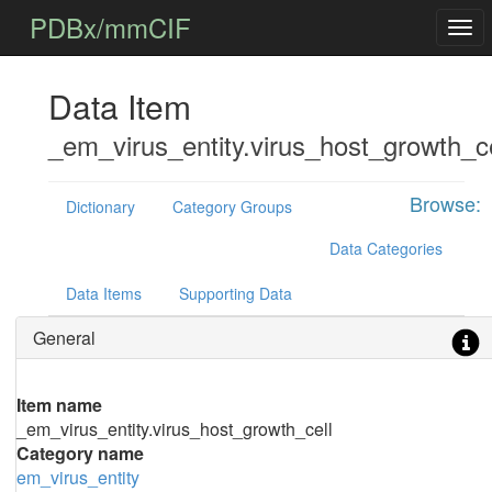
PDBx/mmCIF
Data Item
_em_virus_entity.virus_host_growth_ce
Browse:
Dictionary
Category Groups
Data Categories
Data Items
Supporting Data
General
Item name
_em_virus_entity.virus_host_growth_cell
Category name
em_virus_entity