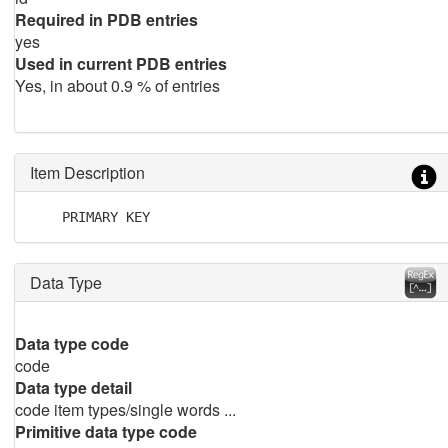
Required in PDB entries
yes
Used in current PDB entries
Yes, in about 0.9 % of entries
Item Description
    PRIMARY KEY
Data Type
Data type code
code
Data type detail
code item types/single words ...
Primitive data type code