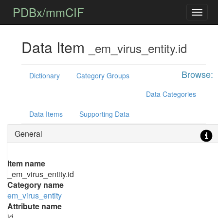
PDBx/mmCIF
Data Item
_em_virus_entity.id
Browse:
Dictionary
Category Groups
Data Categories
Data Items
Supporting Data
General
Item name
_em_virus_entity.id
Category name
em_virus_entity
Attribute name
id