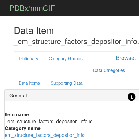
PDBx/mmCIF
Data Item
_em_structure_factors_depositor_info.
Browse:
Dictionary
Category Groups
Data Categories
Data Items
Supporting Data
General
Item name
_em_structure_factors_depositor_info.id
Category name
em_structure_factors_depositor_info