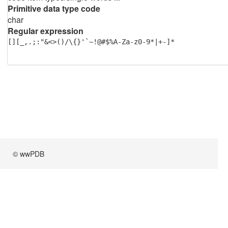
Primitive data type code
char
Regular expression
[][_,.;:"&<>()/\{}'`~!@#$%A-Za-z0-9*|+-]*
© wwPDB