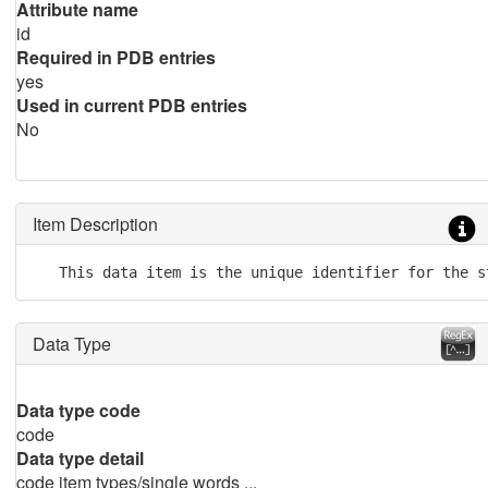
Attribute name
id
Required in PDB entries
yes
Used in current PDB entries
No
Item Description
   This data item is the unique identifier for the s
Data Type
Data type code
code
Data type detail
code item types/single words ...