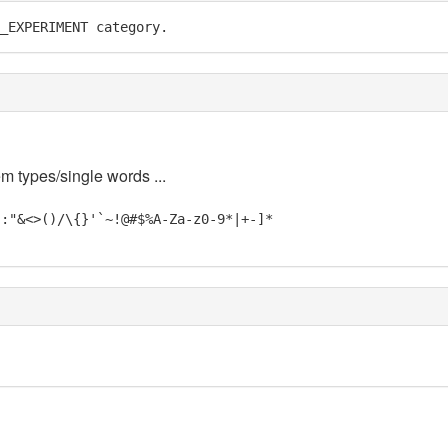
_EXPERIMENT category.
em types/single words ...
;:"&<>()/\{}'`~!@#$%A-Za-z0-9*|+-]*