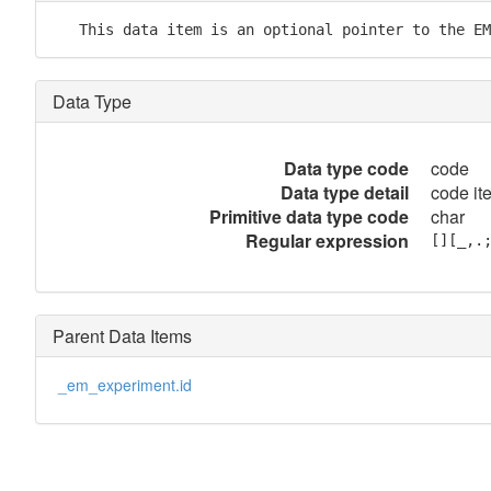
   This data item is an optional pointer to the EM
Data Type
Data type code
code
Data type detail
code it
Primitive data type code
char
Regular expression
[][_,.
Parent Data Items
_em_experiment.id