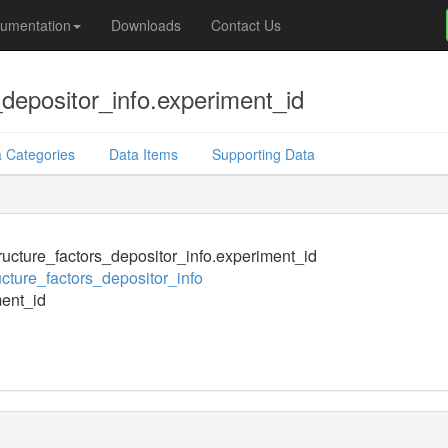
umentation
Downloads
Contact Us
depositor_info.experiment_id
 Categories
Data Items
Supporting Data
ucture_factors_depositor_info.experiment_id
cture_factors_depositor_info
ent_id