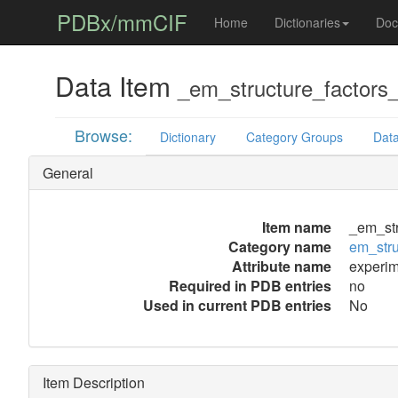
PDBx/mmCIF
Home
Dictionaries
Doc
Data Item
_em_structure_factors_
Browse:
Dictionary
Category Groups
Data
General
Item name
_em_str
Category name
em_stru
Attribute name
experim
Required in PDB entries
no
Used in current PDB entries
No
Item Description