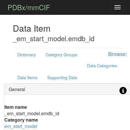
PDBx/mmCIF
Data Item
_em_start_model.emdb_id
Browse:
Dictionary
Category Groups
Data Categories
Data Items
Supporting Data
General
Item name
_em_start_model.emdb_id
Category name
em_start_model