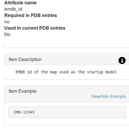
Attribute name
emdb_id
Required in PDB entries
no
Used in current PDB entries
No
Item Description
   EMDB id of the map used as the startup model
Item Example
View/hide Example
 EMD-12345