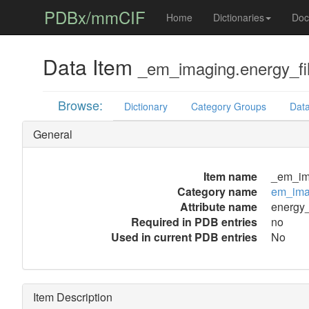
PDBx/mmCIF
Home
Dictionaries
Doc
Data Item
_em_imaging.energy_fil
Browse:
Dictionary
Category Groups
Data
General
Item name
_em_ima
Category name
em_ima
Attribute name
energy_f
Required in PDB entries
no
Used in current PDB entries
No
Item Description