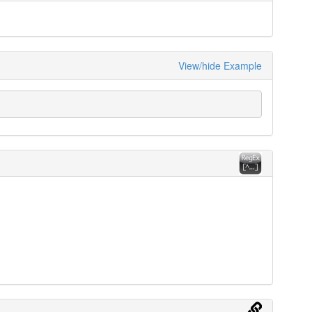
View/hide Example