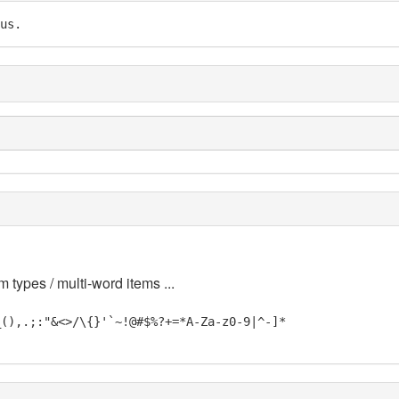
us.
m types / multi-word items ...
_(),.;:"&<>/\{}'`~!@#$%?+=*A-Za-z0-9|^-]*