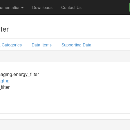
umentation
Downloads
Contact Us
ter
 Categories
Data Items
Supporting Data
ging.energy_filter
ging
ilter