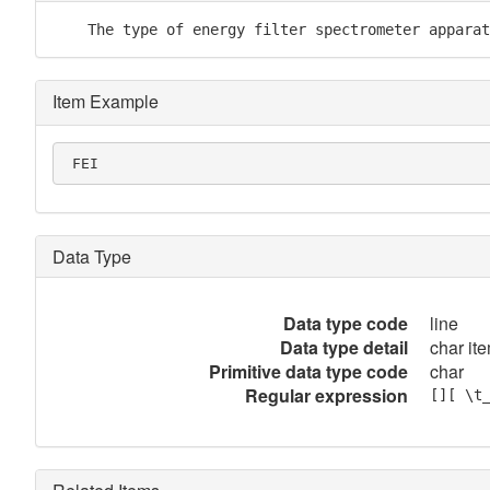
    The type of energy filter spectrometer apparat
Item Example
 FEI
Data Type
Data type code
line
Data type detail
char ite
Primitive data type code
char
Regular expression
[][ \t