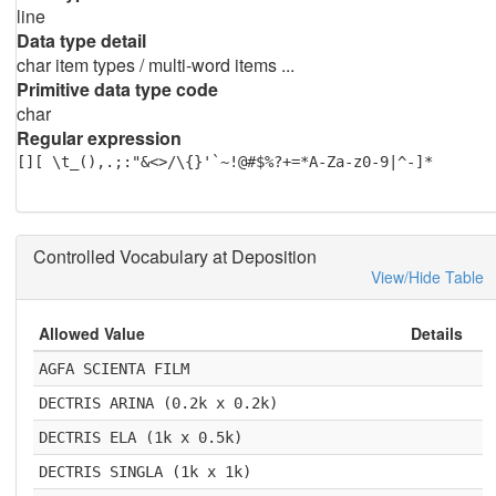
line
Data type detail
char item types / multi-word items ...
Primitive data type code
char
Regular expression
[][ \t_(),.;:"&<>/\{}'`~!@#$%?+=*A-Za-z0-9|^-]*
Controlled Vocabulary at Deposition
View/Hide Table
Allowed Value
Details
AGFA SCIENTA FILM
DECTRIS ARINA (0.2k x 0.2k)
DECTRIS ELA (1k x 0.5k)
DECTRIS SINGLA (1k x 1k)