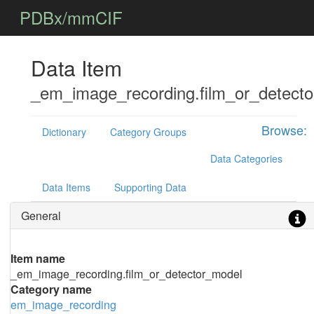
PDBx/mmCIF
Data Item
_em_image_recording.film_or_detect
Browse:
Dictionary
Category Groups
Data Categories
Data Items
Supporting Data
General
Item name
_em_image_recording.film_or_detector_model
Category name
em_image_recording