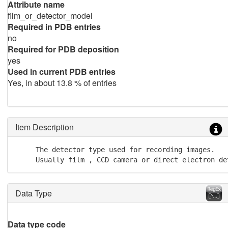
Attribute name
film_or_detector_model
Required in PDB entries
no
Required for PDB deposition
yes
Used in current PDB entries
Yes, in about 13.8 % of entries
Item Description
     The detector type used for recording images.

     Usually film , CCD camera or direct electron de
Data Type
Data type code