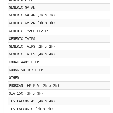
GENERIC GATAN
GENERIC GATAN (2k x 2k)
GENERIC GATAN (4k x 4k)
GENERIC IMAGE PLATES
GENERIC TVIPS
GENERIC TVIPS (2k x 2k)
GENERIC TVIPS (4k x 4k)
KODAK 4489 FILM
KODAK SO-163 FILM
OTHER
PROSCAN TEM-PIV (2k x 2k)
SIA 15C (3k x 3k)
TFS FALCON 4i (4k x 4k)
TFS FALCON C (2k x 2k)