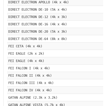
DIRECT ELECTRON APOLLO (4k x 4k)
DIRECT ELECTRON DE-10 (5k x 4k)
DIRECT ELECTRON DE-12 (4k x 3k)
DIRECT ELECTRON DE-16 (4k x 4k)
DIRECT ELECTRON DE-20 (5k x 3k)
DIRECT ELECTRON DE-64 (8k x 8k)
FEI CETA (4k x 4k)
FEI EAGLE (2k x 2k)
FEI EAGLE (4k x 4k)
FEI FALCON I (4k x 4k)
FEI FALCON II (4k x 4k)
FEI FALCON III (4k x 4k)
FEI FALCON IV (4k x 4k)
GATAN ALPINE (2.3k x 3.2k)
GATAN ALPINE VISTA (5.7k x 4k)