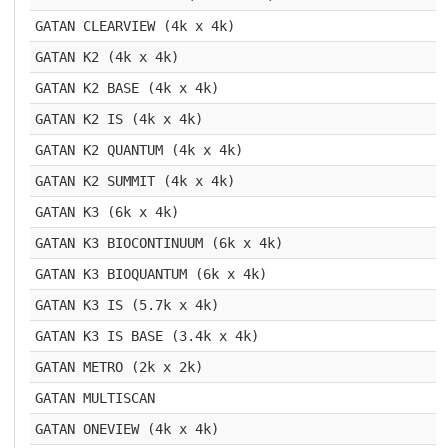
GATAN CLEARVIEW (4k x 4k)
GATAN K2 (4k x 4k)
GATAN K2 BASE (4k x 4k)
GATAN K2 IS (4k x 4k)
GATAN K2 QUANTUM (4k x 4k)
GATAN K2 SUMMIT (4k x 4k)
GATAN K3 (6k x 4k)
GATAN K3 BIOCONTINUUM (6k x 4k)
GATAN K3 BIOQUANTUM (6k x 4k)
GATAN K3 IS (5.7k x 4k)
GATAN K3 IS BASE (3.4k x 4k)
GATAN METRO (2k x 2k)
GATAN MULTISCAN
GATAN ONEVIEW (4k x 4k)