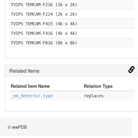
TVIPS TEMCAM-F216 (2k x 2k)
TVIPS TEMCAM-F224 (2k x 2k)
TVIPS TEMCAM-F415 (4k x 4k)
TVIPS TEMCAM-F416 (4k x 4k)
TVIPS TEMCAM-F816 (8k x 8k)
Related Items
Related Item Name
Relation Type
_em_detector.type
replaces
© wwPDB