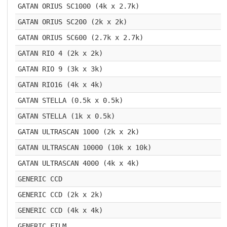
GATAN ORIUS SC1000 (4k x 2.7k)
GATAN ORIUS SC200 (2k x 2k)
GATAN ORIUS SC600 (2.7k x 2.7k)
GATAN RIO 4 (2k x 2k)
GATAN RIO 9 (3k x 3k)
GATAN RIO16 (4k x 4k)
GATAN STELLA (0.5k x 0.5k)
GATAN STELLA (1k x 0.5k)
GATAN ULTRASCAN 1000 (2k x 2k)
GATAN ULTRASCAN 10000 (10k x 10k)
GATAN ULTRASCAN 4000 (4k x 4k)
GENERIC CCD
GENERIC CCD (2k x 2k)
GENERIC CCD (4k x 4k)
GENERIC FILM