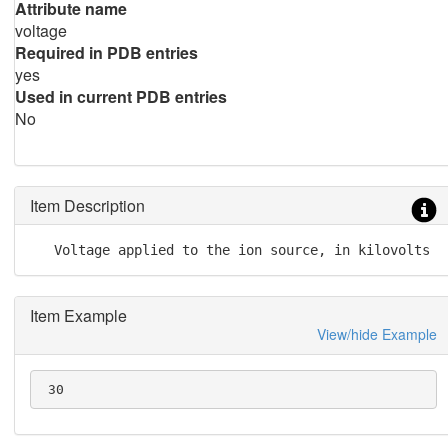
Attribute name
voltage
Required in PDB entries
yes
Used in current PDB entries
No
Item Description
   Voltage applied to the ion source, in kilovolts
Item Example
View/hide Example
 30