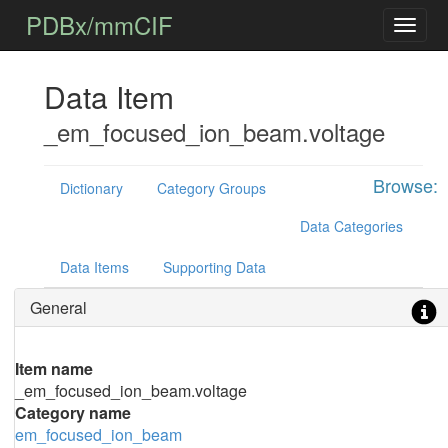
PDBx/mmCIF
Data Item
_em_focused_ion_beam.voltage
Browse:
Dictionary
Category Groups
Data Categories
Data Items
Supporting Data
General
Item name
_em_focused_ion_beam.voltage
Category name
em_focused_ion_beam