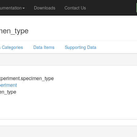
umentation
Downloads
Contact Us
men_type
 Categories
Data Items
Supporting Data
periment.specimen_type
eriment
en_type