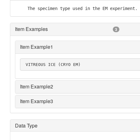
     The specimen type used in the EM experiment.
Item Examples
3
Item Example1
 VITREOUS ICE (CRYO EM)
Item Example2
Item Example3
Data Type