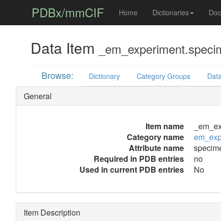
PDBx/mmCIF
Home
Dictionaries
Doc
Data Item
_em_experiment.speci
Browse:
Dictionary
Category Groups
Data
General
Item name
_em_ex
Category name
em_exp
Attribute name
specim
Required in PDB entries
no
Used in current PDB entries
No
Item Description