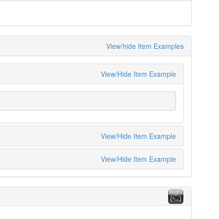
View/hide Item Examples
View/Hide Item Example
View/Hide Item Example
View/Hide Item Example