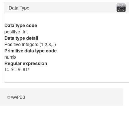
Data Type
Data type code
positive_int
Data type detail
Positive integers (1,2,3,..)
Primitive data type code
numb
Regular expression
[1-9][0-9]*
© wwPDB