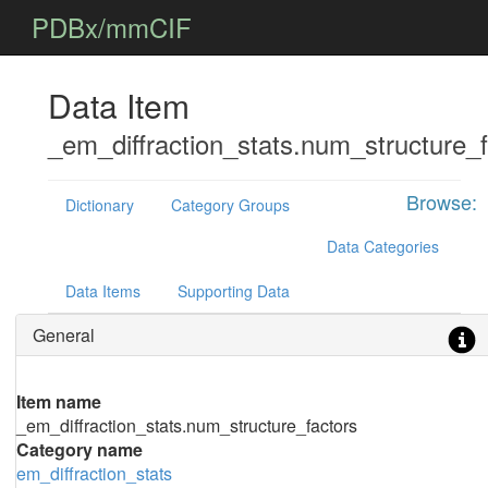
PDBx/mmCIF
Data Item
_em_diffraction_stats.num_structure_f
Browse:
Dictionary
Category Groups
Data Categories
Data Items
Supporting Data
General
Item name
_em_diffraction_stats.num_structure_factors
Category name
em_diffraction_stats