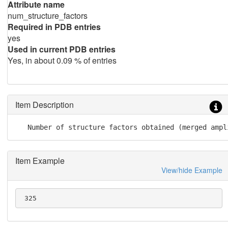
Attribute name
num_structure_factors
Required in PDB entries
yes
Used in current PDB entries
Yes, in about 0.09 % of entries
Item Description
   Number of structure factors obtained (merged ampl
Item Example
View/hide Example
 325