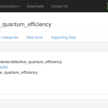
umentation
Downloads
Contact Us
_quantum_efficiency
 Categories
Data Items
Supporting Data
ector.detective_quantum_efficiency
ector
ve_quantum_efficiency