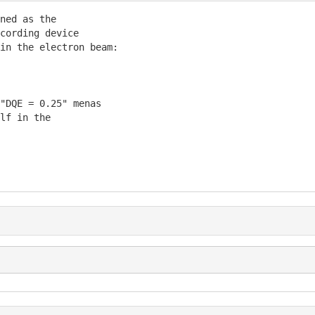
ned as the

cording device

in the electron beam:

"DQE = 0.25" menas

lf in the
