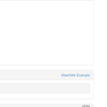
View/hide Example