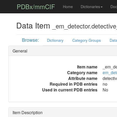
PDBx/mmCIF
Home
Dictionaries
Doc
Data Item
_em_detector.detective
Browse:
Dictionary
Category Groups
Data
General
Item name
_em_det
Category name
em_det
Attribute name
detecti
Required in PDB entries
no
Used in current PDB entries
No
Item Description