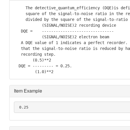
     The detective_quantum_efficiency (DQE)is defi
     square of the signal-to-noise ratio in the re
     divided by the square of the signal-to-ratio 
            (SIGNAL/NOISE)2 recording device

   DQE =    -------------------------------

            (SIGNAL/NOISE)2 electron beam

   A DQE value of 1 indicates a perfect recorder. 
   that the signal-to-noise ratio is reduced by ha
   recording step.

        (0.5)**2

  DQE = --------- = 0.25.

         (1.0)**2
Item Example
 0.25