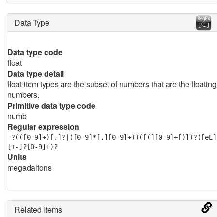
Data Type
Data type code
float
Data type detail
float item types are the subset of numbers that are the floating
numbers.
Primitive data type code
numb
Regular expression
-?(([0-9]+)[.]?|([0-9]*[.][0-9]+))([(][0-9]+[)])?([eE]
[+-]?[0-9]+)?
Units
megadaltons
Related Items