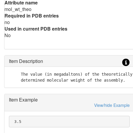
Attribute name
mol_wt_theo
Required in PDB entries
no
Used in current PDB entries
No
Item Description
     The value (in megadaltons) of the theoretically

     determined molecular weight of the assembly.
Item Example
View/hide Example
 3.5