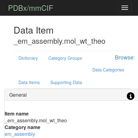
PDBx/mmCIF
Data Item
_em_assembly.mol_wt_theo
Browse:
Dictionary
Category Groups
Data Categories
Data Items
Supporting Data
General
Item name
_em_assembly.mol_wt_theo
Category name
em_assembly