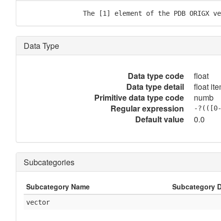
               The [1] element of the PDB ORIGX ve
Data Type
Data type code
float
Data type detail
float it
Primitive data type code
numb
Regular expression
-?(([0
Default value
0.0
Subcategories
Subcategory Name
Subcategory D
vector
            