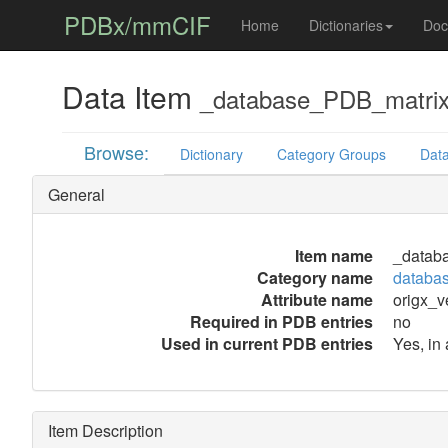
PDBx/mmCIF
Home
Dictionaries
Doc
Data Item
_database_PDB_matrix.
Browse:
Dictionary
Category Groups
Data
General
Item name
_databa
Category name
databa
Attribute name
origx_v
Required in PDB entries
no
Used in current PDB entries
Yes, in
Item Description