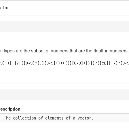
ctor.
em types are the subset of numbers that are the floating numbers.
-9]+)[.]?|([0-9]*[.][0-9]+))([(][0-9]+[)])?([eE][+-]?[0-
escription
  The collection of elements of a vector.