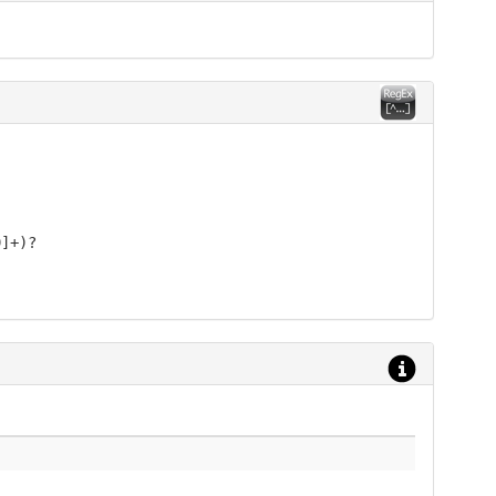
9]+)?