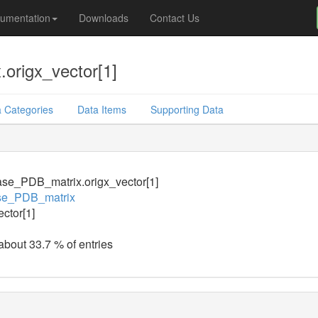
umentation
Downloads
Contact Us
origx_vector[1]
 Categories
Data Items
Supporting Data
se_PDB_matrix.origx_vector[1]
se_PDB_matrix
ector[1]
 about 33.7 % of entries