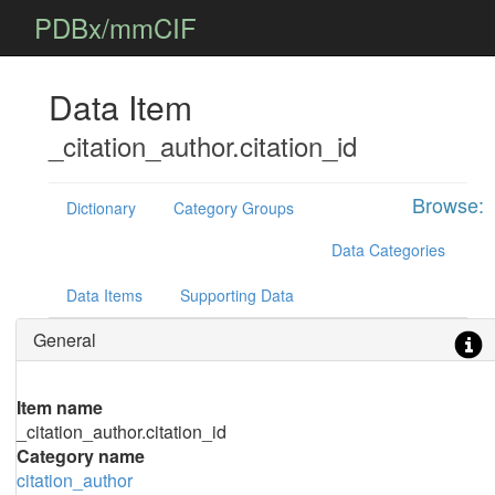
PDBx/mmCIF
Data Item
_citation_author.citation_id
Browse:
Dictionary
Category Groups
Data Categories
Data Items
Supporting Data
General
Item name
_citation_author.citation_id
Category name
citation_author