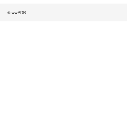
© wwPDB