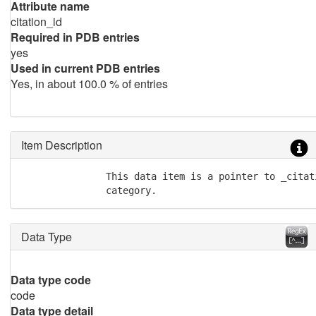
Attribute name
citation_id
Required in PDB entries
yes
Used in current PDB entries
Yes, in about 100.0 % of entries
Item Description
               This data item is a pointer to _citat
               category.
Data Type
Data type code
code
Data type detail