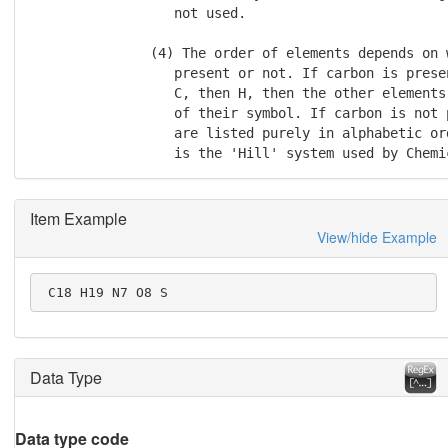
                  not used.

               (4) The order of elements depends on w
                  present or not. If carbon is prese
                  C, then H, then the other elements
                  of their symbol. If carbon is not 
                  are listed purely in alphabetic or
                  is the 'Hill' system used by Chemi
Item Example
View/hide Example
 C18 H19 N7 O8 S
Data Type
Data type code