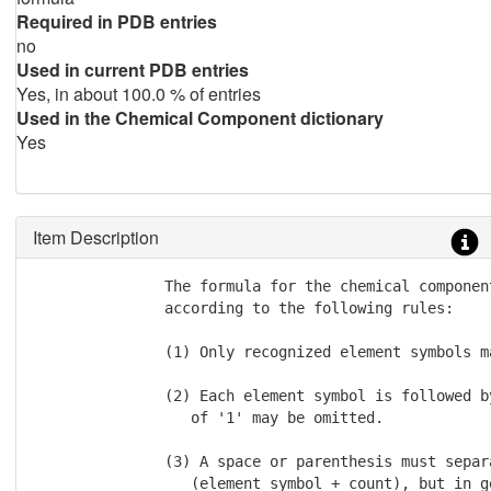
Required in PDB entries
no
Used in current PDB entries
Yes, in about 100.0 % of entries
Used in the Chemical Component dictionary
Yes
Item Description
               The formula for the chemical componen
               according to the following rules:

               (1) Only recognized element symbols ma
               (2) Each element symbol is followed b
                  of '1' may be omitted.

               (3) A space or parenthesis must separ
                  (element symbol + count), but in g