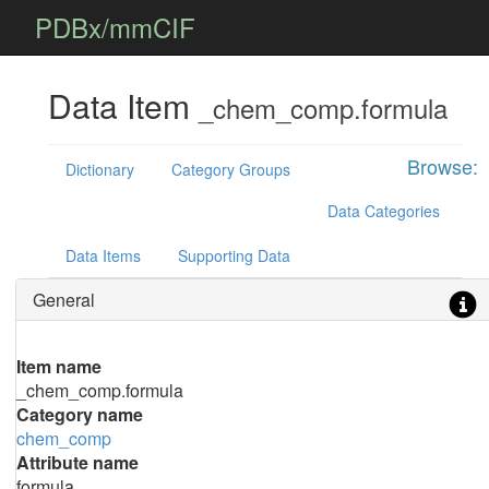
PDBx/mmCIF
Data Item
_chem_comp.formula
Browse:
Dictionary
Category Groups
Data Categories
Data Items
Supporting Data
General
Item name
_chem_comp.formula
Category name
chem_comp
Attribute name
formula