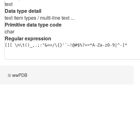
text
Data type detail
text item types / multi-line text ...
Primitive data type code
char
Regular expression
[][ \n\t()_,.;:"&<>/\{}'`~!@#$%?+=*A-Za-z0-9|^-]*
© wwPDB