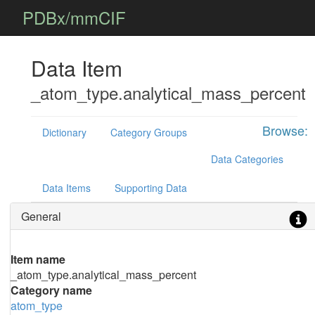
PDBx/mmCIF
Data Item
_atom_type.analytical_mass_percent
Browse:
Dictionary
Category Groups
Data Categories
Data Items
Supporting Data
General
Item name
_atom_type.analytical_mass_percent
Category name
atom_type