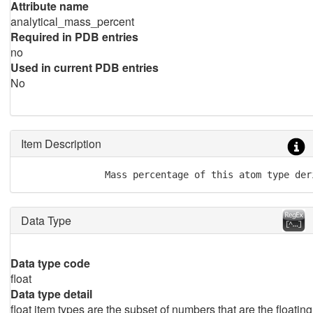
Attribute name
analytical_mass_percent
Required in PDB entries
no
Used in current PDB entries
No
Item Description
               Mass percentage of this atom type der
Data Type
Data type code
float
Data type detail
float item types are the subset of numbers that are the floating