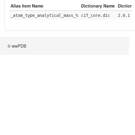
Alias Item Name
Dictionary Name
Dictiona
_atom_type_analytical_mass_%
cif_core.dic
2.0.1
© wwPDB