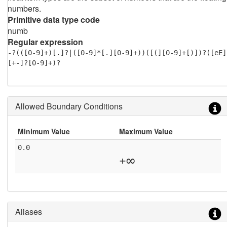
numbers.
Primitive data type code
numb
Regular expression
-?(([0-9]+)[.]?|([0-9]*[.][0-9]+))([(][0-9]+[)])?([eE]
[+-]?[0-9]+)?
Allowed Boundary Conditions
Minimum Value
Maximum Value
0.0
+∞
Aliases