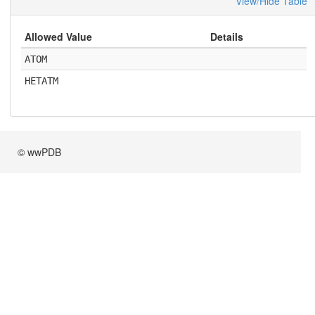
View/Hide Table
Allowed Value
Details
ATOM
HETATM
© wwPDB