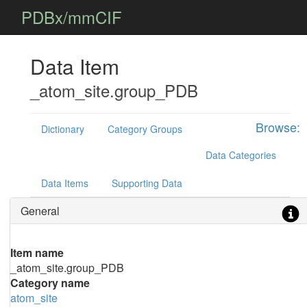
PDBx/mmCIF
Data Item
_atom_site.group_PDB
Browse:
Dictionary
Category Groups
Data Categories
Data Items
Supporting Data
General
Item name
_atom_site.group_PDB
Category name
atom_site