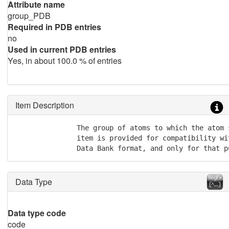
Attribute name
group_PDB
Required in PDB entries
no
Used in current PDB entries
Yes, in about 100.0 % of entries
Item Description
               The group of atoms to which the atom 
               item is provided for compatibility wi
               Data Bank format, and only for that p
Data Type
Data type code
code