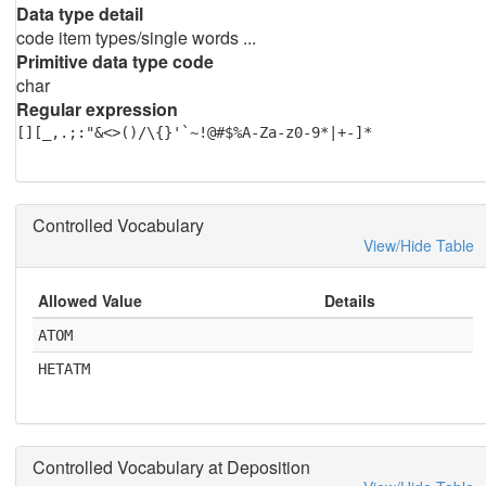
Data type detail
code item types/single words ...
Primitive data type code
char
Regular expression
[][_,.;:"&<>()/\{}'`~!@#$%A-Za-z0-9*|+-]*
Controlled Vocabulary
View/Hide Table
Allowed Value
Details
ATOM
HETATM
Controlled Vocabulary at Deposition