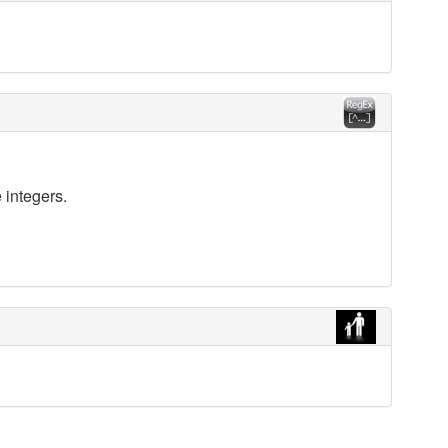
 integers.