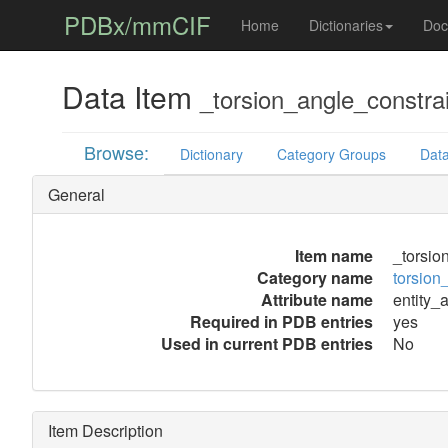
PDBx/mmCIF
Home
Dictionaries
Doc
Data Item
_torsion_angle_constra
Browse:
Dictionary
Category Groups
Data
General
Item name
_torsio
Category name
torsion
Attribute name
entity_
Required in PDB entries
yes
Used in current PDB entries
No
Item Description