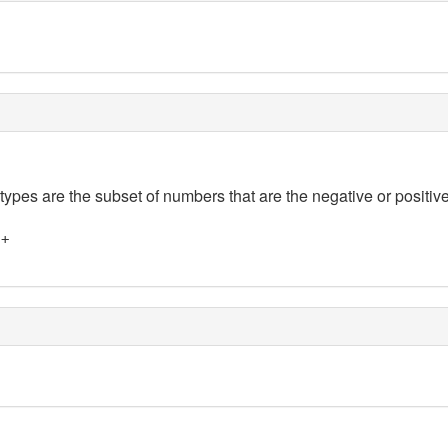
 types are the subset of numbers that are the negative or positive
]+