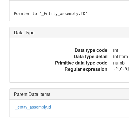
Pointer to '_Entity_assembly.ID'
Data Type
Data type code
int
Data type detail
int item
Primitive data type code
numb
Regular expression
-?[0-9
Parent Data Items
_entity_assembly.id