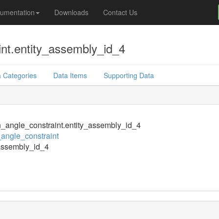
umentation
Downloads
Contact Us
int.entity_assembly_id_4
 Categories
Data Items
Supporting Data
n_angle_constraint.entity_assembly_id_4
_angle_constraint
assembly_id_4