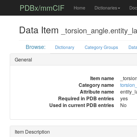
PDBx/mmCIF
Home
Dictionaries
Doc
Data Item
_torsion_angle.entity_l
Browse:
Dictionary
Category Groups
Data
General
Item name
_torsio
Category name
torsion
Attribute name
entity_
Required in PDB entries
yes
Used in current PDB entries
No
Item Description