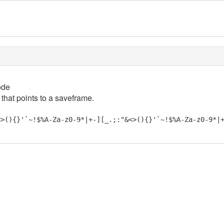
ode
 that points to a saveframe.
<>(){}'`~!$%A-Za-z0-9*|+-][_.;:"&<>(){}'`~!$%A-Za-z0-9*|