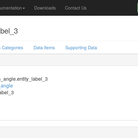
umentation
Downloads
Contact Us
abel_3
 Categories
Data Items
Supporting Data
n_angle.entity_label_3
_angle
label_3