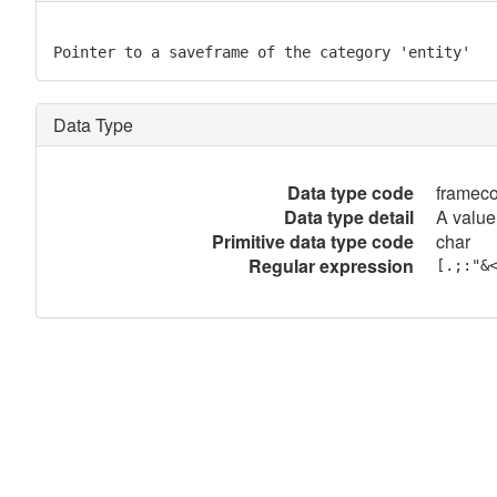
Pointer to a saveframe of the category 'entity'
Data Type
Data type code
framec
Data type detail
A value
Primitive data type code
char
Regular expression
[.;:"&