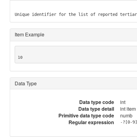
Unique identifier for the list of reported tertiar
Item Example
10
Data Type
Data type code
int
Data type detail
int item
Primitive data type code
numb
Regular expression
-?[0-9