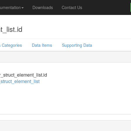
umentation
Downloads
Contact Us
_list.id
 Categories
Data Items
Supporting Data
y_struct_element_list.id
_struct_element_list