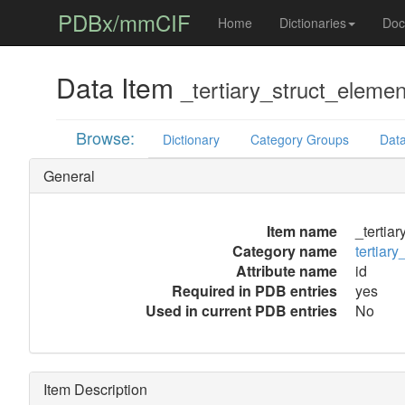
PDBx/mmCIF
Home
Dictionaries
Doc
Data Item
_tertiary_struct_element
Browse:
Dictionary
Category Groups
Data
General
Item name
_tertiar
Category name
tertiary
Attribute name
id
Required in PDB entries
yes
Used in current PDB entries
No
Item Description