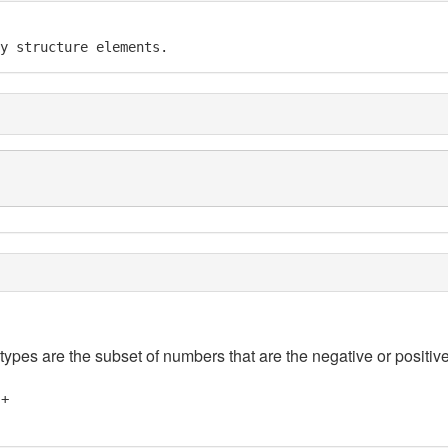
y structure elements.
 types are the subset of numbers that are the negative or positive
]+