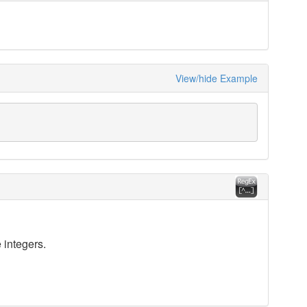
View/hide Example
 integers.