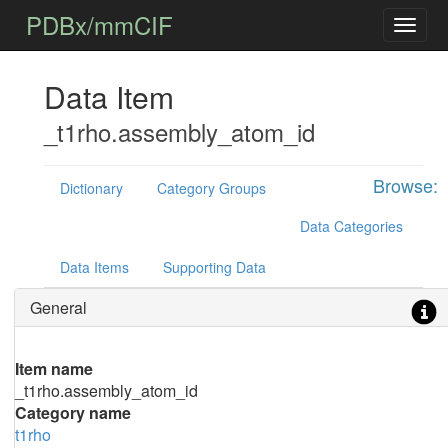
PDBx/mmCIF
Data Item
_t1rho.assembly_atom_id
Browse:
Dictionary
Category Groups
Data Categories
Data Items
Supporting Data
General
Item name
_t1rho.assembly_atom_id
Category name
t1rho