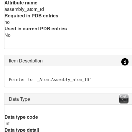
Attribute name
assembly_atom_id
Required in PDB entries
no
Used in current PDB entries
No
Item Description
Pointer to '_Atom.Assembly_atom_ID'
Data Type
Data type code
int
Data type detail