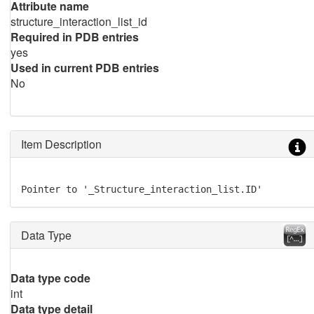
Attribute name
structure_interaction_list_id
Required in PDB entries
yes
Used in current PDB entries
No
Item Description
Pointer to '_Structure_interaction_list.ID'
Data Type
Data type code
int
Data type detail