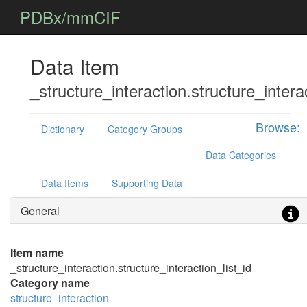
PDBx/mmCIF
Data Item
_structure_interaction.structure_interac
Browse:
Dictionary
Category Groups
Data Categories
Data Items
Supporting Data
General
Item name
_structure_interaction.structure_interaction_list_id
Category name
structure_interaction