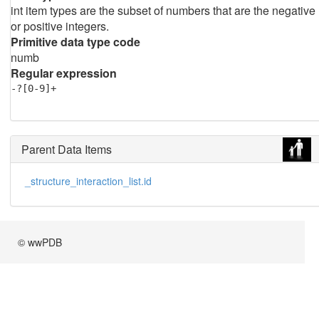
int item types are the subset of numbers that are the negative
or positive integers.
Primitive data type code
numb
Regular expression
-?[0-9]+
Parent Data Items
_structure_interaction_list.id
© wwPDB