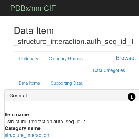
PDBx/mmCIF
Data Item
_structure_interaction.auth_seq_id_1
Browse:
Dictionary
Category Groups
Data Categories
Data Items
Supporting Data
General
Item name
_structure_interaction.auth_seq_id_1
Category name
structure_interaction