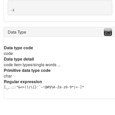
-3
Data Type
Data type code
code
Data type detail
code item types/single words ...
Primitive data type code
char
Regular expression
[_,.;:"&<>()/\{}'`~!@#$%A-Za-z0-9*|+-]*