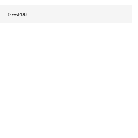
© wwPDB