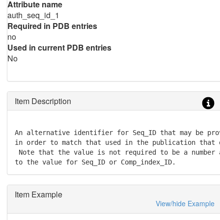
Attribute name
auth_seq_id_1
Required in PDB entries
no
Used in current PDB entries
No
Item Description
An alternative identifier for Seq_ID that may be pro
in order to match that used in the publication that 
 Note that the value is not required to be a number 
to the value for Seq_ID or Comp_index_ID.
Item Example
View/hide Example