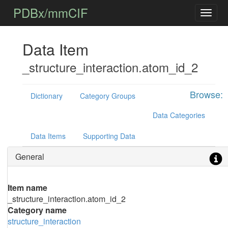
PDBx/mmCIF
Data Item
_structure_interaction.atom_id_2
Browse:
Dictionary
Category Groups
Data Categories
Data Items
Supporting Data
General
Item name
_structure_interaction.atom_id_2
Category name
structure_interaction