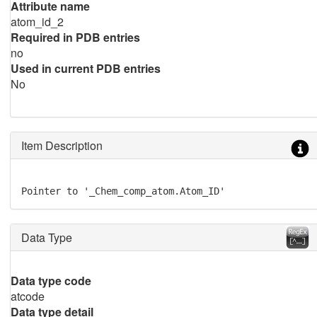
Attribute name
atom_id_2
Required in PDB entries
no
Used in current PDB entries
No
Item Description
Pointer to '_Chem_comp_atom.Atom_ID'
Data Type
Data type code
atcode
Data type detail