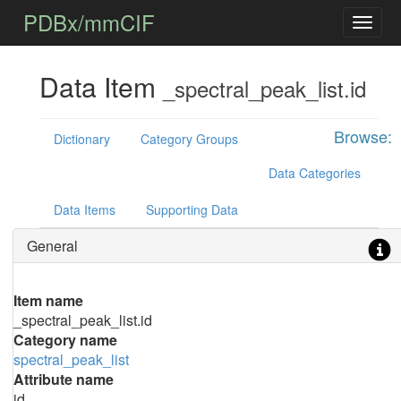
PDBx/mmCIF
Data Item
_spectral_peak_list.id
Browse:
Dictionary
Category Groups
Data Categories
Data Items
Supporting Data
General
Item name
_spectral_peak_list.id
Category name
spectral_peak_list
Attribute name
id