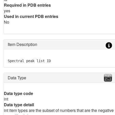
Required in PDB entries
yes
Used in current PDB entries
No
Item Description
Spectral peak list ID
Data Type
Data type code
int
Data type detail
int item types are the subset of numbers that are the negative