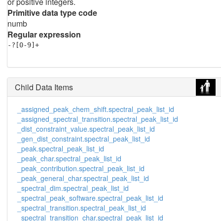
or positive integers.
Primitive data type code
numb
Regular expression
-?[0-9]+
Child Data Items
_assigned_peak_chem_shift.spectral_peak_list_id
_assigned_spectral_transition.spectral_peak_list_id
_dist_constraint_value.spectral_peak_list_id
_gen_dist_constraint.spectral_peak_list_id
_peak.spectral_peak_list_id
_peak_char.spectral_peak_list_id
_peak_contribution.spectral_peak_list_id
_peak_general_char.spectral_peak_list_id
_spectral_dim.spectral_peak_list_id
_spectral_peak_software.spectral_peak_list_id
_spectral_transition.spectral_peak_list_id
_spectral_transition_char.spectral_peak_list_id