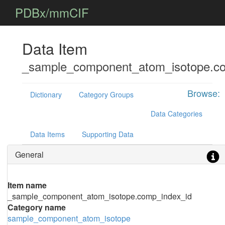
PDBx/mmCIF
Data Item
_sample_component_atom_isotope.co
Browse:
Dictionary
Category Groups
Data Categories
Data Items
Supporting Data
General
Item name
_sample_component_atom_isotope.comp_index_id
Category name
sample_component_atom_isotope