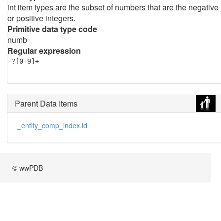
int item types are the subset of numbers that are the negative
or positive integers.
Primitive data type code
numb
Regular expression
-?[0-9]+
Parent Data Items
_entity_comp_index.id
© wwPDB