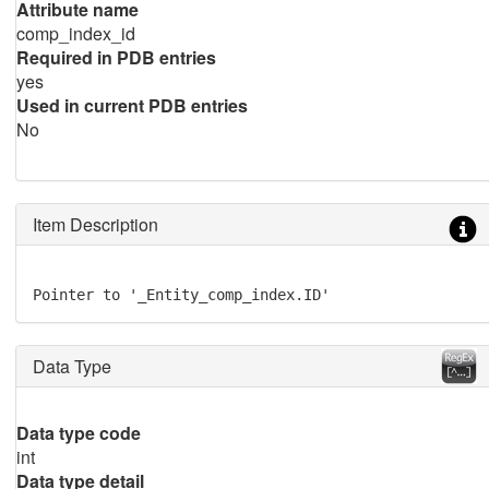
Attribute name
comp_index_id
Required in PDB entries
yes
Used in current PDB entries
No
Item Description
Pointer to '_Entity_comp_index.ID'
Data Type
Data type code
int
Data type detail