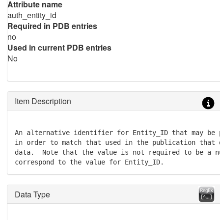
Attribute name
auth_entity_id
Required in PDB entries
no
Used in current PDB entries
No
Item Description
An alternative identifier for Entity_ID that may be 
in order to match that used in the publication that 
data.  Note that the value is not required to be a n
correspond to the value for Entity_ID.
Data Type