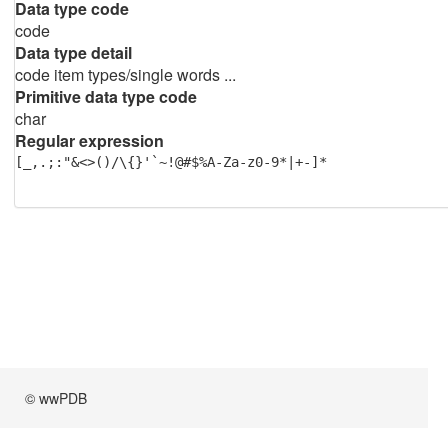
Data type code
code
Data type detail
code item types/single words ...
Primitive data type code
char
Regular expression
[_,.;:"&<>()/\{}'`~!@#$%A-Za-z0-9*|+-]*
© wwPDB