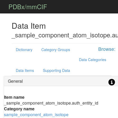
PDBx/mmCIF
Data Item
_sample_component_atom_isotope.aut
Browse:
Dictionary
Category Groups
Data Categories
Data Items
Supporting Data
General
Item name
_sample_component_atom_isotope.auth_entity_id
Category name
sample_component_atom_isotope