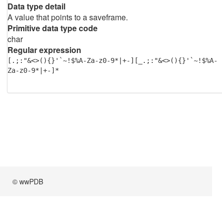
Data type detail
A value that points to a saveframe.
Primitive data type code
char
Regular expression
[.;:"&<>(){}'`~!$%A-Za-z0-9*|+-][_.;:"&<>(){}'`~!$%A-
Za-z0-9*|+-]*
© wwPDB