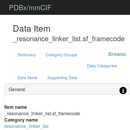
PDBx/mmCIF
Data Item
_resonance_linker_list.sf_framecode
Browse:
Dictionary
Category Groups
Data Categories
Data Items
Supporting Data
General
Item name
_resonance_linker_list.sf_framecode
Category name
resonance_linker_list