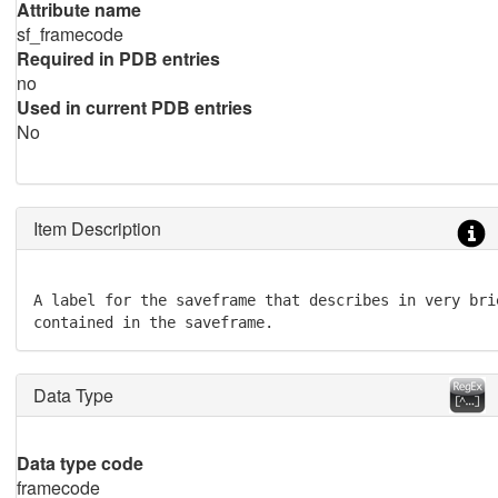
Attribute name
sf_framecode
Required in PDB entries
no
Used in current PDB entries
No
Item Description
A label for the saveframe that describes in very bri
contained in the saveframe.
Data Type
Data type code
framecode