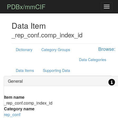
PDBx/mmCIF
Data Item
_rep_conf.comp_index_id
Browse:
Dictionary
Category Groups
Data Categories
Data Items
Supporting Data
General
Item name
_rep_conf.comp_index_id
Category name
rep_conf