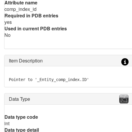
Attribute name
comp_index_id
Required in PDB entries
yes
Used in current PDB entries
No
Item Description
Pointer to '_Entity_comp_index.ID'
Data Type
Data type code
int
Data type detail