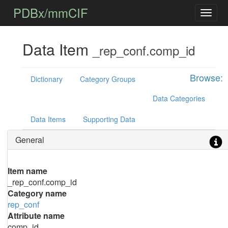
PDBx/mmCIF
Data Item
_rep_conf.comp_id
Browse:
Dictionary
Category Groups
Data Categories
Data Items
Supporting Data
General
Item name
_rep_conf.comp_id
Category name
rep_conf
Attribute name
comp_id