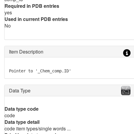
Required in PDB entries
yes
Used in current PDB entries
No
Item Description
Pointer to '_Chem_comp.ID'
Data Type
Data type code
code
Data type detail
code item types/single words ...