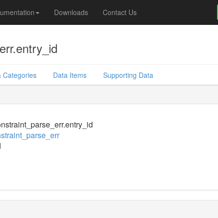
umentation
Downloads
Contact Us
rr.entry_id
 Categories
Data Items
Supporting Data
nstraint_parse_err.entry_id
straint_parse_err
d