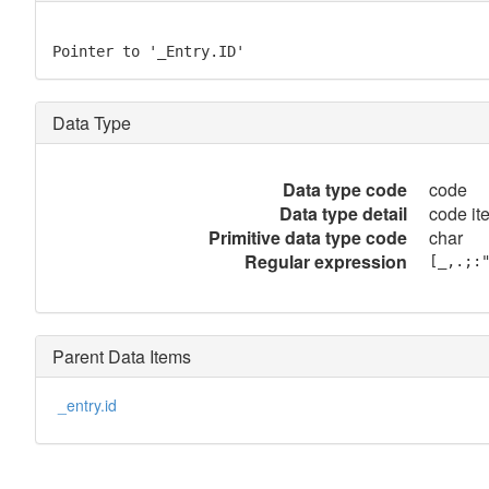
Pointer to '_Entry.ID'
Data Type
Data type code
code
Data type detail
code it
Primitive data type code
char
Regular expression
[_,.;:
Parent Data Items
_entry.id