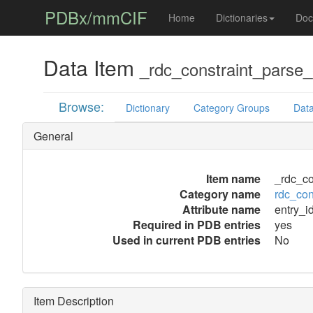
PDBx/mmCIF
Home
Dictionaries
Doc
Data Item
_rdc_constraint_parse_e
Browse:
Dictionary
Category Groups
Data
General
Item name
_rdc_co
Category name
rdc_con
Attribute name
entry_i
Required in PDB entries
yes
Used in current PDB entries
No
Item Description