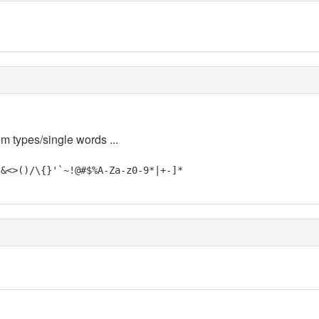
em types/single words ...
"&<>()/\{}'`~!@#$%A-Za-z0-9*|+-]*